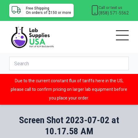
Call or text us
Free Shipping
(858) 571-5562
On orders of $150 or more
Due to the current constant flux of tariffs here in the US,
please call to confirm pricing on larger lab equipment before
you place your order.
Screen Shot 2023-07-02 at
10.17.58 AM