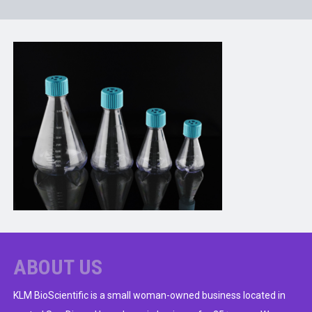
ABOUT US
KLM BioScientific is a small woman-owned business located in