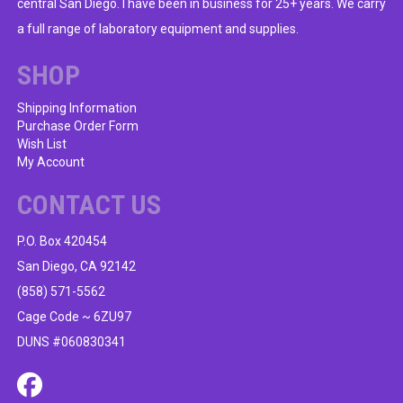
central San Diego. I have been in business for 25+ years. We carry
a full range of laboratory equipment and supplies.
SHOP
Shipping Information
Purchase Order Form
Wish List
My Account
CONTACT US
P.O. Box 420454
San Diego, CA 92142
(858) 571-5562
Cage Code ~ 6ZU97
DUNS #060830341