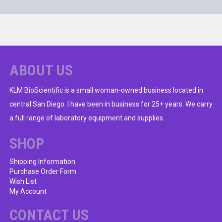
ABOUT US
KLM BioScientific is a small woman-owned business located in
central San Diego. I have been in business for 25+ years. We carry
a full range of laboratory equipment and supplies.
SHOP
Shipping Information
Purchase Order Form
Wish List
My Account
CONTACT US