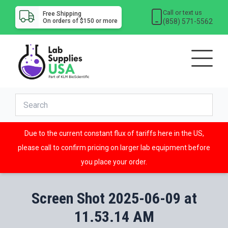
Call or text us
Free Shipping
(858) 571-5562
On orders of $150 or more
Due to the current constant flux of tariffs here in the US,
please call to confirm pricing on larger lab equipment before
you place your order.
Screen Shot 2025-06-09 at
11.53.14 AM