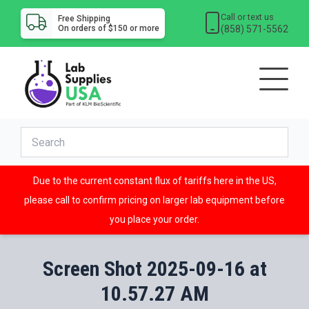
Call or text us
Free Shipping
(858) 571-5562
On orders of $150 or more
Due to the current constant flux of tariffs here in the US,
please call to confirm pricing on larger lab equipment before
you place your order.
Screen Shot 2025-09-16 at
10.57.27 AM