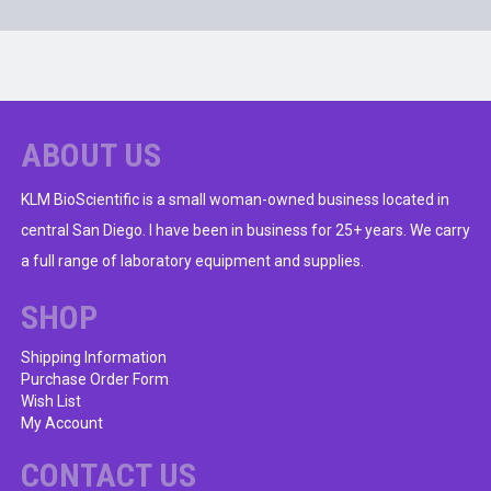
ABOUT US
KLM BioScientific is a small woman-owned business located in
central San Diego. I have been in business for 25+ years. We carry
a full range of laboratory equipment and supplies.
SHOP
Shipping Information
Purchase Order Form
Wish List
My Account
CONTACT US