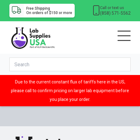
Call or text us
Free Shipping
(858) 571-5562
On orders of $150 or more
Due to the current constant flux of tariffs here in the US,
please call to confirm pricing on larger lab equipment before
you place your order.