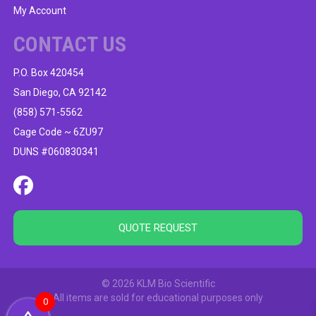
My Account
CONTACT US
P.O. Box 420454
San Diego, CA 92142
(858) 571-5562
Cage Code ~ 6ZU97
DUNS #060830341
QUOTE REQUEST
© 2026 KLM Bio Scientific
All items are sold for educational purposes only
0