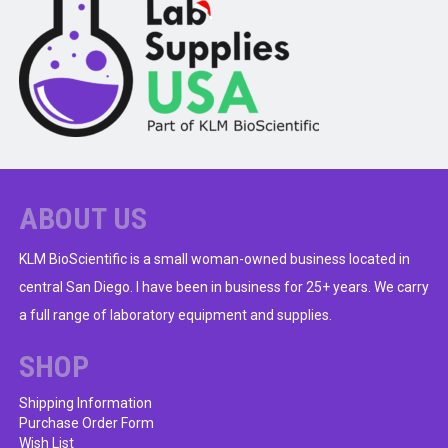
ABOUT US
KLM BioScientific is a small woman-owned business located in
central San Diego. I have been in business for 25+ years. We carry
a full range of laboratory equipment and supplies.
SHOP
Shipping Information
Purchase Order Form
Wish List