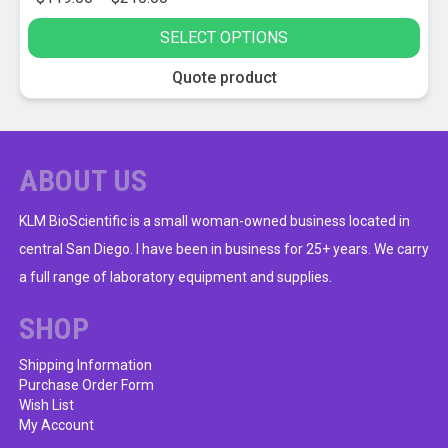
range:
SELECT OPTIONS
$119.00
through
This
Quote product
$210.00
product
has
multiple
variants.
ABOUT US
The
options
KLM BioScientific is a small woman-owned business located in
may
central San Diego. I have been in business for 25+ years. We carry
be
a full range of laboratory equipment and supplies.
chosen
on
SHOP
the
product
Shipping Information
Purchase Order Form
page
Wish List
My Account