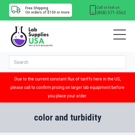
Call or text us
Free Shipping
(858) 571-5562
On orders of $150 or more
Due to the current constant flux of tariffs here in the US,
please call to confirm pricing on larger lab equipment before
you place your order.
color and turbidity