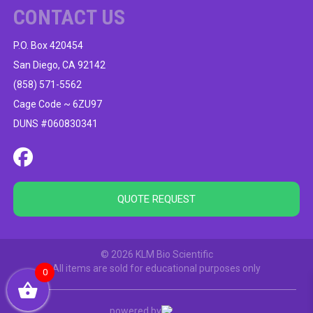
CONTACT US
P.O. Box 420454
San Diego, CA 92142
(858) 571-5562
Cage Code ~ 6ZU97
DUNS #060830341
QUOTE REQUEST
© 2026 KLM Bio Scientific
All items are sold for educational purposes only
0
powered by