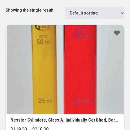
Showing the single result
Nessler Cylinders, Class A, Individually Certified, Borosilicate Glass
Price
$
119.00
–
$
210.00