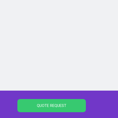
QUOTE REQUEST