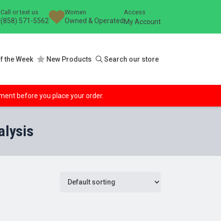
Call or text us
Women
Access
(858) 571-5562
Owned & Operated
My Account
f the Week
New Products
Search our store
ipment before you place your order.
alysis