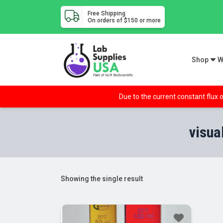
Free Shipping
On orders of $150 or more
Shop
W
Due to the current constant flux o
visua
Showing the single result