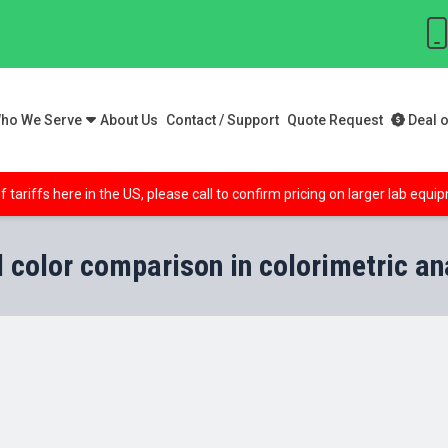
ho We Serve
About Us
Contact / Support
Quote Request
Deal o
f tariffs here in the US, please call to confirm pricing on larger lab equ
l color comparison in colorimetric an