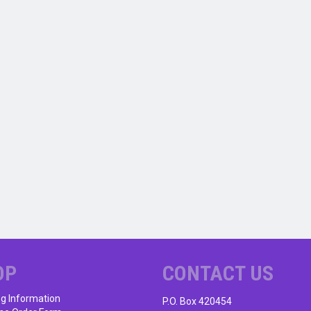
OP
CONTACT US
ng Information
P.O. Box 420454