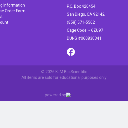
ng Information
P.O. Box 420454
se Order Form
San Diego, CA 92142
st
ount
(858) 571-5562
Cage Code ~ 6ZU97
DUNS #060830341
© 2026 KLM Bio Scientific
All items are sold for educational purposes only
powered by