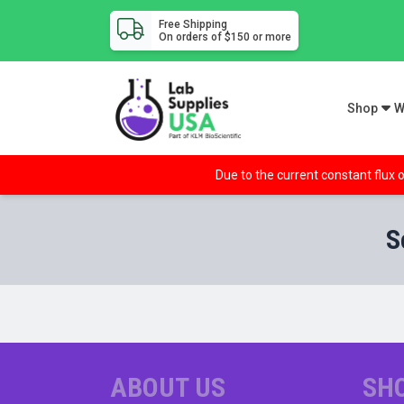
Free Shipping
On orders of $150 or more
Shop
W
Due to the current constant flux o
S
ABOUT US
SH