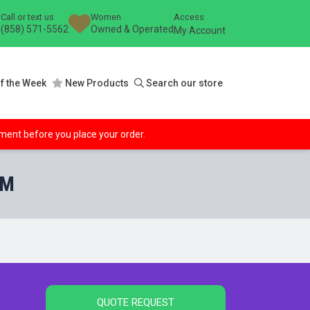
Call or text us
Women
Access
(858) 571-5562
Owned & Operated
My Account
f the Week
New Products
Search our store
ipment before you place your order.
AM
QUOTE REQUEST