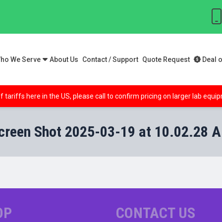
ho We Serve
About Us
Contact / Support
Quote Request
Deal o
f tariffs here in the US, please call to confirm pricing on larger lab equ
creen Shot 2025-03-19 at 10.02.28 
OP
CONTACT US