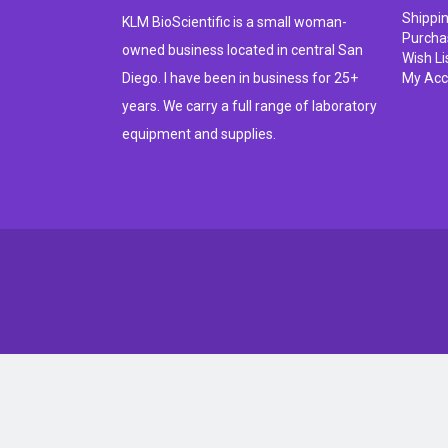
Shippi
KLM BioScientific is a small woman-
Purcha
owned business located in central San
Wish Li
Diego. I have been in business for 25+
My Acc
years. We carry a full range of laboratory
equipment and supplies.