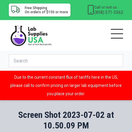
Call or text us
Free Shipping
(858) 571-5562
On orders of $150 or more
Due to the current constant flux of tariffs here in the US,
please call to confirm pricing on larger lab equipment before
you place your order.
Screen Shot 2023-07-02 at
10.50.09 PM