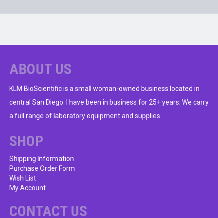
ABOUT US
KLM BioScientific is a small woman-owned business located in
central San Diego. I have been in business for 25+ years. We carry
a full range of laboratory equipment and supplies.
SHOP
Shipping Information
Purchase Order Form
Wish List
My Account
CONTACT US