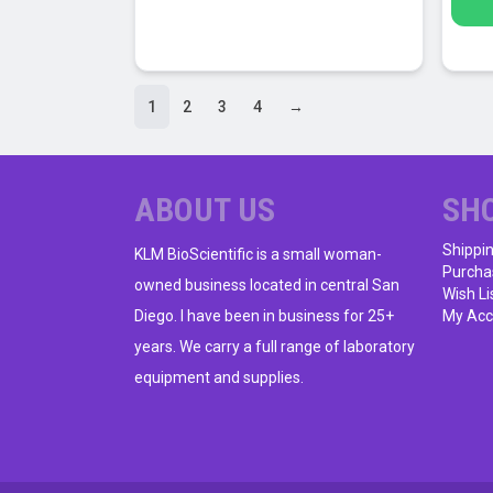
1
2
3
4
→
ABOUT US
SH
Shippi
KLM BioScientific is a small woman-
Purcha
owned business located in central San
Wish Li
Diego. I have been in business for 25+
My Acc
years. We carry a full range of laboratory
equipment and supplies.