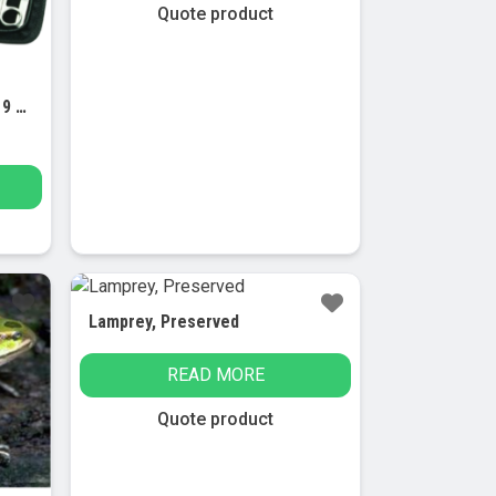
may
Quote product
be
chosen
on
Dissection Set, Introductory, 9 Pcs – Stainless Steel – Leather Storage Case
the
product
page
Lamprey, Preserved
READ MORE
Quote product