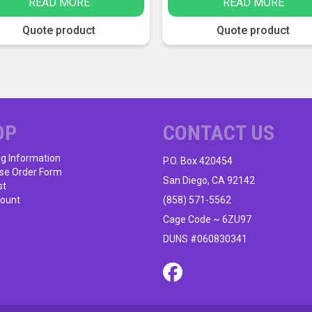
READ MORE
READ MORE
was:
is:
$24.95.
$13.95.
Quote product
Quote product
OP
CONTACT US
ng Information
P.O. Box 420454
se Order Form
San Diego, CA 92142
st
ount
(858) 571-5562
Cage Code ~ 6ZU97
DUNS #060830341