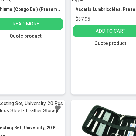
Amphiuma (Congo Eel) (Preserved)
$
37.95
READ MORE
ADD TO CART
Quote product
Quote product
Dissecting Set, University, 20 Pcs – Stainless Steel – Leather Storage Case