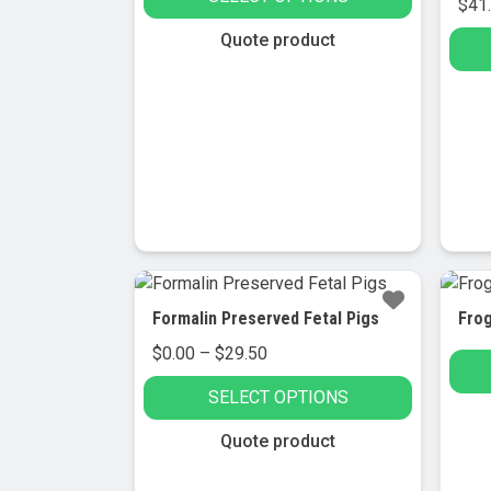
$33.95
$
41
through
This
Quote product
$36.95
product
has
multiple
variants.
The
options
may
be
chosen
on
Formalin Preserved Fetal Pigs
Fro
the
Price
$
0.00
–
$
29.50
product
range:
page
SELECT OPTIONS
$0.00
through
This
Quote product
$29.50
product