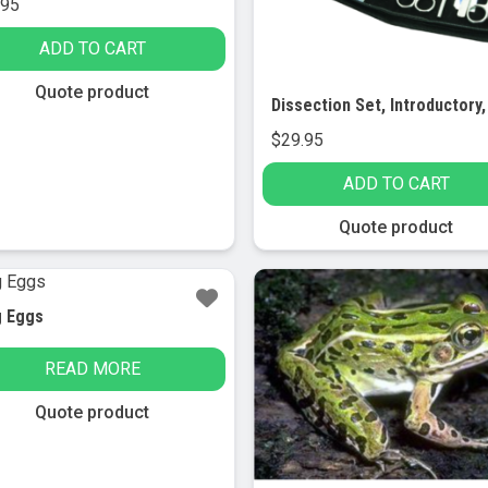
.95
ADD TO CART
Quote product
$
29.95
ADD TO CART
Quote product
g Eggs
READ MORE
Quote product