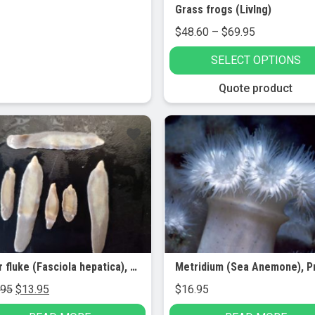
Grass frogs (LivIng)
Price
$
48.60
–
$
69.95
range:
SELECT OPTIONS
$48.60
through
This
Quote product
$69.95
product
has
le!
multiple
variants.
The
options
may
be
chosen
on
Liver fluke (Fasciola hepatica), preserved (5/pk)
the
Original
Current
.95
$
13.95
$
16.95
product
price
price
page