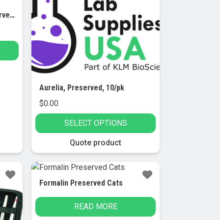
Ascaris Lumbricoides, Preserved, 10/pk
Aurelia, Preserved, 10/pk
$
0.00
SELECT OPTIONS
This
Quote product
product
has
multiple
Formalin Preserved Cats
variants.
The
READ MORE
options