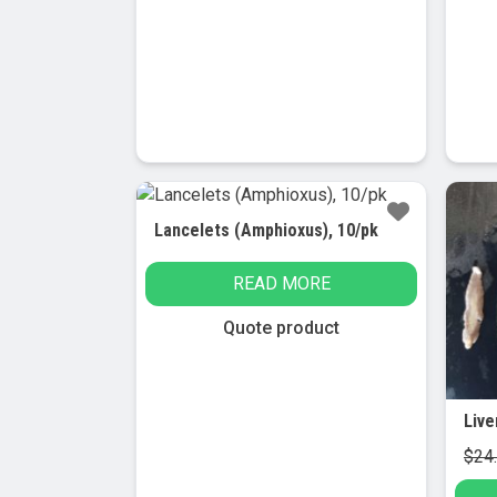
has
multiple
variants.
The
options
may
be
chosen
Sa
on
Lancelets (Amphioxus), 10/pk
the
product
READ MORE
page
Quote product
$
24