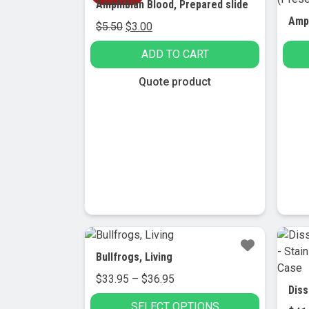
Amphibian Blood, Prepared slide
Original
Current
$
5.50
$
3.00
price
price
ADD TO CART
was:
is:
$5.50.
$3.00.
Quote product
Bullfrogs, Living
Price
$
33.95
–
$
36.95
range:
SELECT OPTIONS