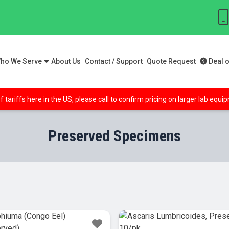
ho We Serve
About Us
Contact / Support
Quote Request
Deal o
f tariffs here in the US, please call to confirm pricing on larger lab equ
Preserved Specimens