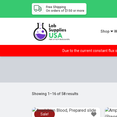
Free Shipping
On orders of $150 or more
Shop
W
Due to the current constant flux o
Showing 1–16 of 58 results
Sale!