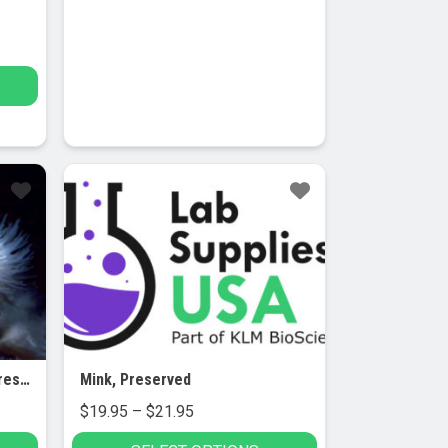
Metridium (Sea Anemone), Preserved, 5/PK
Mink, Preserved
Price
$
19.95
–
$
21.95
range: