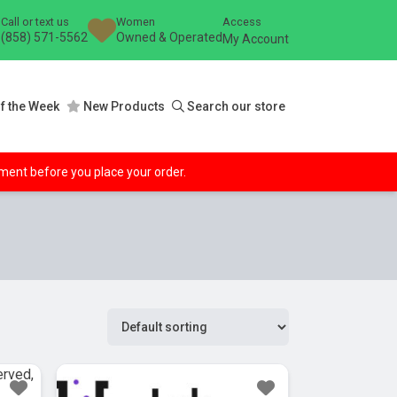
Call or text us
Women
Access
(858) 571-5562
Owned & Operated
My Account
f the Week
New Products
Search our store
ipment before you place your order.