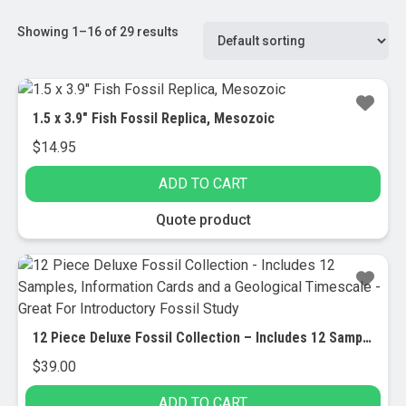
Showing 1–16 of 29 results
1.5 x 3.9″ Fish Fossil Replica, Mesozoic
$
14.95
ADD TO CART
Quote product
12 Piece Deluxe Fossil Collection – Includes 12 Samples, Information Cards and a Geological Timescale – Great For Introductory Fossil Study
$
39.00
ADD TO CART