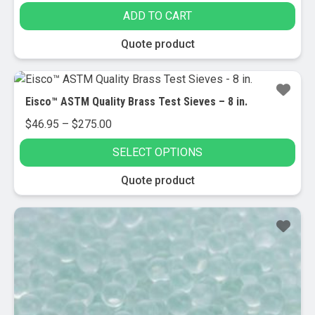
ADD TO CART
Quote product
Eisco™ ASTM Quality Brass Test Sieves – 8 in.
Price
$
46.95
–
$
275.00
range:
SELECT OPTIONS
$46.95
through
This
Quote product
$275.00
product
has
Sale!
multiple
variants.
The
options
may
be