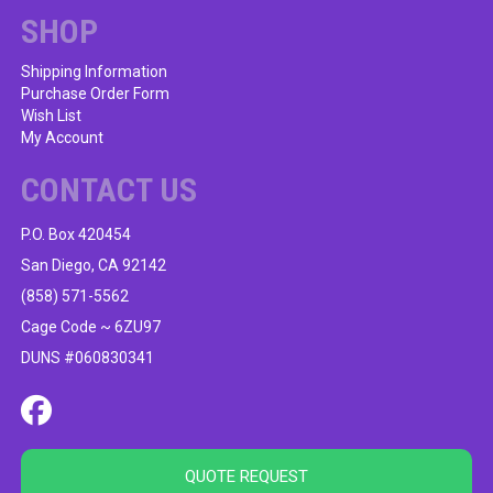
SHOP
Shipping Information
Purchase Order Form
Wish List
My Account
CONTACT US
P.O. Box 420454
San Diego, CA 92142
(858) 571-5562
Cage Code ~ 6ZU97
DUNS #060830341
QUOTE REQUEST