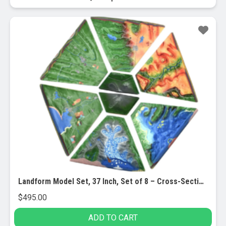
Landform Model Set, 37 Inch, Set of 8 – Cross-Sectional, 3 Dimensional – Investigate Geographical and Geological Features – Hand Painted, Full Color – Includes Detailed Lesson Plan
$
495.00
ADD TO CART