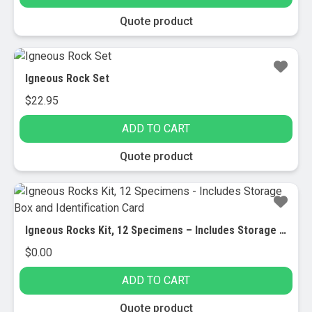
Quote product
Igneous Rock Set
$
22.95
ADD TO CART
Quote product
Igneous Rocks Kit, 12 Specimens – Includes Storage Box and Identification Card
$
0.00
ADD TO CART
Quote product