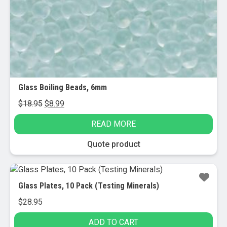
chosen
on
the
product
page
Glass Boiling Beads, 6mm
Original
Current
$
18.95
$
8.99
price
price
READ MORE
was:
is:
$18.95.
$8.99.
Quote product
Glass Plates, 10 Pack (Testing Minerals)
$
28.95
ADD TO CART