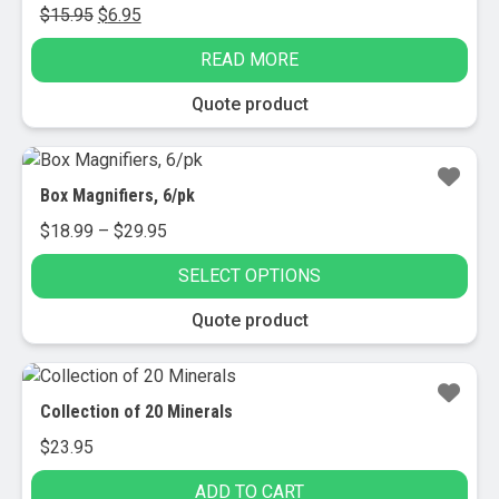
Original
Current
$
15.95
$
6.95
price
price
READ MORE
was:
is:
$15.95.
$6.95.
Quote product
Box Magnifiers, 6/pk
Price
$
18.99
–
$
29.95
range:
SELECT OPTIONS
$18.99
through
This
Quote product
$29.95
product
has
multiple
Collection of 20 Minerals
variants.
$
23.95
The
options
ADD TO CART