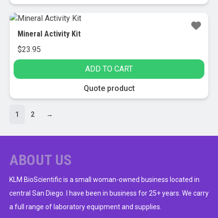
Mineral Activity Kit
$
23.95
ADD TO CART
Quote product
1
2
→
ABOUT US
KLM BioScientific is a small woman-owned business located in
central San Diego. I have been in business for 25+ years. We carry
a full range of laboratory equipment and supplies.