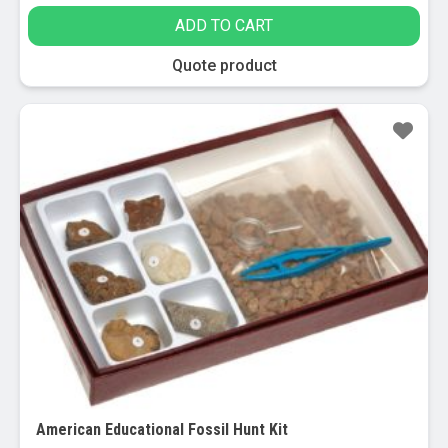
ADD TO CART
Quote product
Sale!
American Educational Fossil Hunt Kit