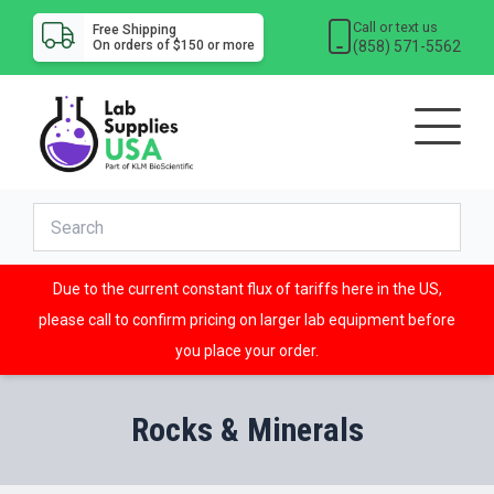
Call or text us
Free Shipping
(858) 571-5562
On orders of $150 or more
Due to the current constant flux of tariffs here in the US,
please call to confirm pricing on larger lab equipment before
you place your order.
Rocks & Minerals