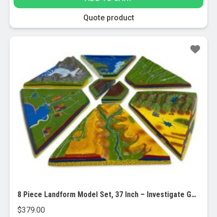
Quote product
8 Piece Landform Model Set, 37 Inch – Investigate Geographical and Geological Features
$
379.00