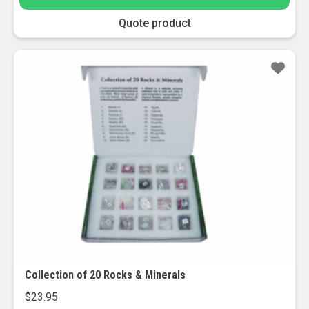
may
be
Quote product
chosen
on
the
product
page
Collection of 20 Rocks & Minerals
$
23.95