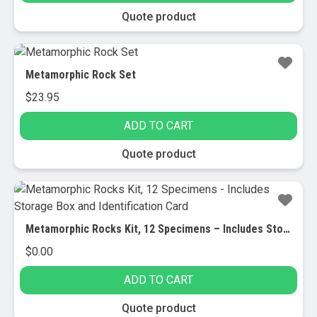
Quote product
Metamorphic Rock Set
$
23.95
ADD TO CART
Quote product
Metamorphic Rocks Kit, 12 Specimens – Includes Storage Box and Identification Card
$
0.00
ADD TO CART
Quote product