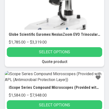
Globe Scientific Euromex NexiusZoom EVO Trinocular Stereo Zoom Microscope
Price
$
1,785.00
–
$
3,319.00
range:
SELECT OPTIONS
$1,785.00
through
This
Quote product
$3,319.00
product
has
multiple
variants.
iScope Series Compound Microscopes (Provided with APL (Antimicrobial Protection Layer))
The
Price
$
1,584.00
–
$
7,948.00
options
range:
may
SELECT OPTIONS
$1,584.00
be