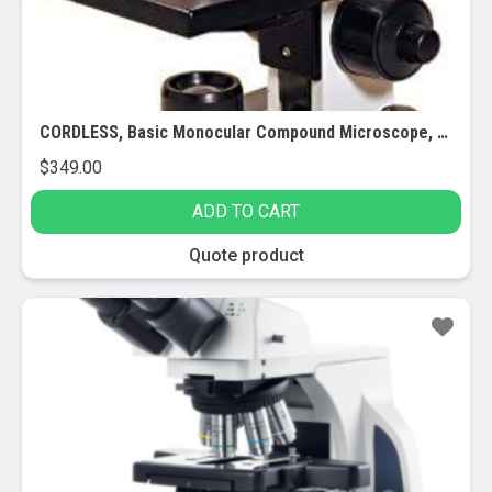
CORDLESS, Basic Monocular Compound Microscope, 10x Eyepiece, 40x-400x Magnification, Brightfield, LED Illumination, Plain Stage with Stage Clips, 110V or Battery-Powered
$
349.00
ADD TO CART
Quote product