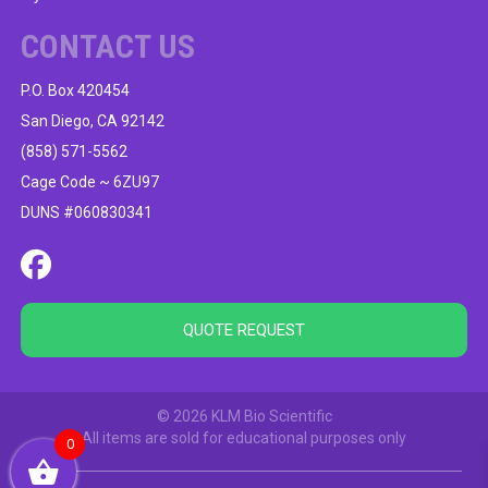
CONTACT US
P.O. Box 420454
San Diego, CA 92142
(858) 571-5562
Cage Code ~ 6ZU97
DUNS #060830341
QUOTE REQUEST
© 2026 KLM Bio Scientific
All items are sold for educational purposes only
0