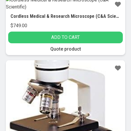
Cordless Medical & Research Microscope (C&A Scientific)
$
749.00
ADD TO CART
Quote product