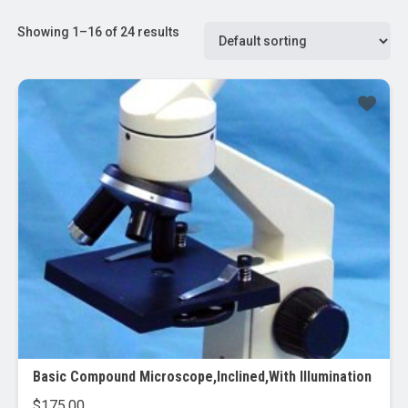
Showing 1–16 of 24 results
Basic Compound Microscope,Inclined,With Illumination
$
175.00