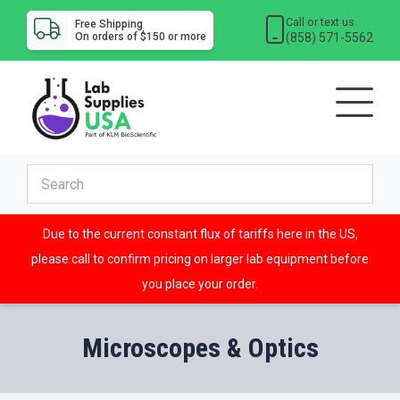
Call or text us
Free Shipping
(858) 571-5562
On orders of $150 or more
Due to the current constant flux of tariffs here in the US,
please call to confirm pricing on larger lab equipment before
you place your order.
Microscopes & Optics