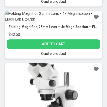
Quote product
Folding Magnifier, 25mm Lens – 4x Magnification – Eisco Labs, 24/pk
$
43.50
ADD TO CART
Quote product