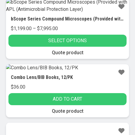
bScope Series Compound Microscopes (Provided with APL (Antimicrobial Protection Layer)
Price
$
1,199.00
–
$
7,995.00
range:
SELECT OPTIONS
$1,199.00
through
This
Quote product
$7,995.00
product
has
multiple
Combo Lens/BIB Books, 12/PK
variants.
$
36.00
The
options
ADD TO CART
may
be
Quote product
chosen
on
the