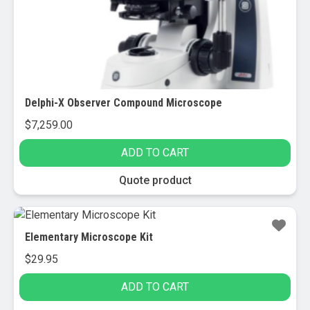
Delphi-X Observer Compound Microscope
$
7,259.00
ADD TO CART
Quote product
Elementary Microscope Kit
$
29.95
ADD TO CART