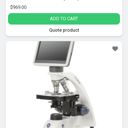
$
969.00
ADD TO CART
Quote product