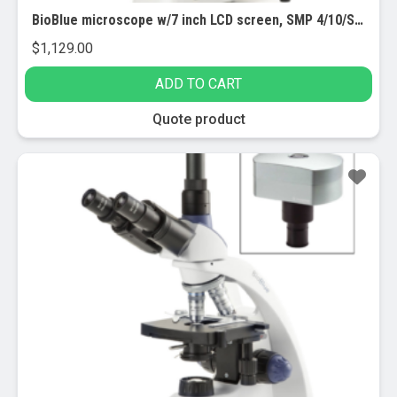
BioBlue microscope w/7 inch LCD screen, SMP 4/10/S40 objectives w/mech. stage (EBB-4220-LCD)
$
1,129.00
ADD TO CART
Quote product