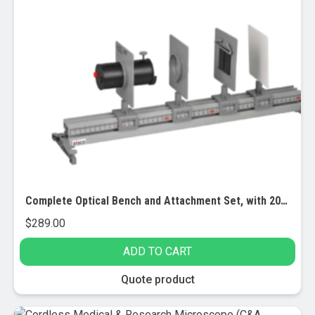
product
page
Complete Optical Bench and Attachment Set, with 20 Lab Activities
$
289.00
ADD TO CART
Quote product