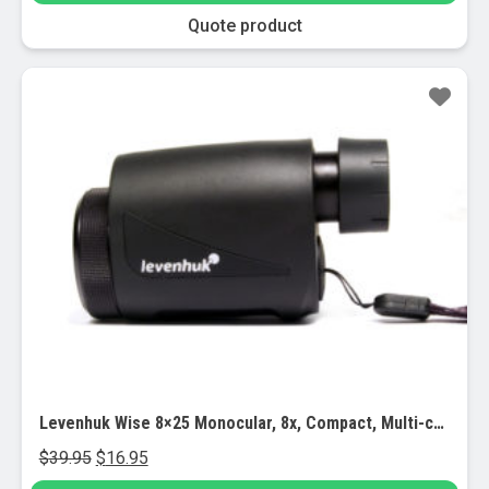
through
chosen
This
Quote product
$7,948.00
on
product
the
has
Sale!
product
multiple
page
variants.
The
options
may
be
chosen
on
the
product
page
Levenhuk Wise 8×25 Monocular, 8x, Compact, Multi-coated Optics, Case
Original
Current
$
39.95
$
16.95
price
price