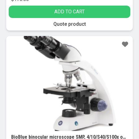
ADD TO CART
Quote product
BioBlue binocular microscope SMP, 4/10/S40/S100x objectives w/ mech stage (EBB-4260) Provided with APL (Antimicrobial Protection Layer)