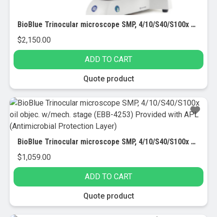
BioBlue Trinocular microscope SMP, 4/10/S40/S100x oil obj. with camera (EBB-4253-DC18) Provided with APL (Antimicrobial Protection Layer)
$
2,150.00
ADD TO CART
Quote product
BioBlue Trinocular microscope SMP, 4/10/S40/S100x oil objec. w/mech. stage (EBB-4253) Provided with APL (Antimicrobial Protection Layer)
$
1,059.00
ADD TO CART
Quote product