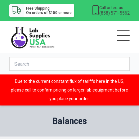
Call or text us
Free Shipping
(858) 571-5562
On orders of $150 or more
Due to the current constant flux of tariffs here in the US,
please call to confirm pricing on larger lab equipment before
you place your order.
Balances