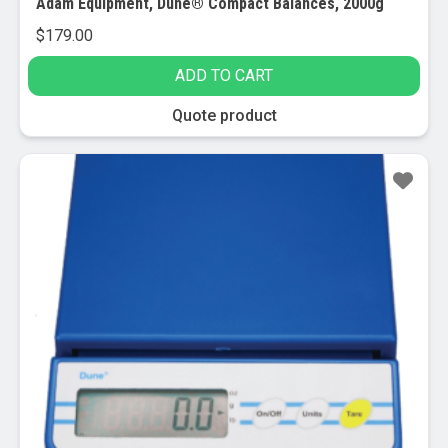
Adam Equipment, Dune® Compact Balances, 2000g
$
179.00
ADD TO CART
Quote product