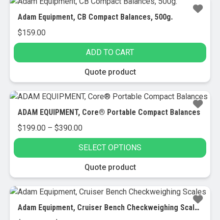
Adam Equipment, CB Compact Balances, 500g.
$
159.00
ADD TO CART
Quote product
ADAM EQUIPMENT, Core® Portable Compact Balances
Price
$
199.00
–
$
390.00
range:
SELECT OPTIONS
$199.00
through
This
Quote product
$390.00
product
has
multiple
Adam Equipment, Cruiser Bench Checkweighing Scales
variants.