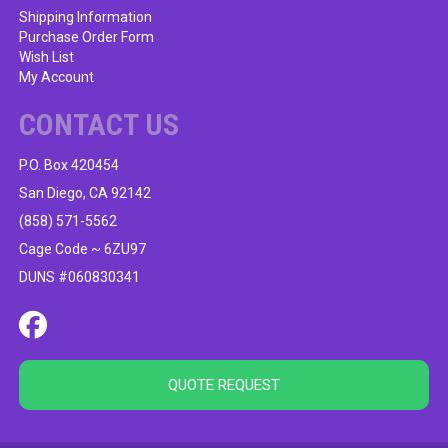
Shipping Information
Purchase Order Form
Wish List
My Account
CONTACT US
P.O. Box 420454
San Diego, CA 92142
(858) 571-5562
Cage Code ~ 6ZU97
DUNS #060830341
QUOTE REQUEST