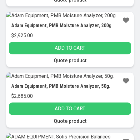
Adam Equipment, PMB Moisture Analyzer, 200g
$
2,925.00
ADD TO CART
Quote product
Adam Equipment, PMB Moisture Analyzer, 50g.
$
2,685.00
ADD TO CART
Quote product