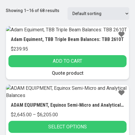
Showing 1–16 of 68 results
Adam Equiment, TBB Triple Beam Balances: TBB 2610T
$
239.95
ADD TO CART
Quote product
ADAM EQUIPMENT, Equinox Semi-Micro and Analytical Balances
Price
$
2,645.00
–
$
6,205.00
range:
SELECT OPTIONS
$2,645.00