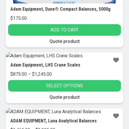
Adam Equipment, Dune® Compact Balances, 5000g
$
175.00
ADD TO CART
Quote product
Adam Equipment, LHS Crane Scales
Price
$
875.00
–
$
1,245.00
range:
SELECT OPTIONS
$875.00
through
This
Quote product
$1,245.00
product
has
multiple
ADAM EQUIPMENT, Luna Analytical Balances
variants.