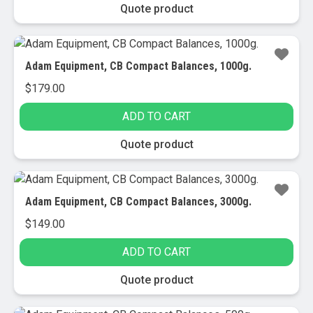
through
This
Quote product
$6,205.00
product
has
multiple
Adam Equipment, CB Compact Balances, 1000g.
variants.
$
179.00
The
options
ADD TO CART
may
be
Quote product
chosen
on
the
Adam Equipment, CB Compact Balances, 3000g.
product
$
149.00
page
ADD TO CART
Quote product