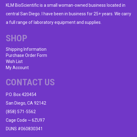
KLM BioScientific is a small woman-owned business located in
central San Diego. I have been in business for 25+ years. We carry
a full range of laboratory equipment and supplies.
SHOP
Shipping Information
Purchase Order Form
Wish List
My Account
CONTACT US
P.O. Box 420454
San Diego, CA 92142
(858) 571-5562
Cage Code ~ 6ZU97
DUNS #060830341