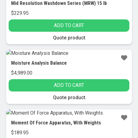
Mid Resolution Washdown Series (MRW) 15 lb
$
229.95
ADD TO CART
Quote product
Moisture Analysis Balance
$
4,989.00
ADD TO CART
Quote product
Moment Of Force Apparatus, With Weights
$
189.95