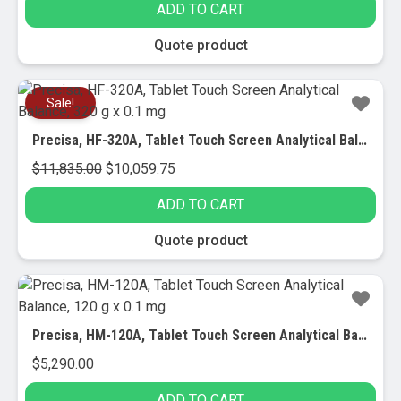
ADD TO CART
was:
is:
$10,700.00.
$9,300.70.
Quote product
Sale!
Precisa, HF-320A, Tablet Touch Screen Analytical Balance, 320 g x 0.1 mg
Original
Current
$
11,835.00
$
10,059.75
price
price
ADD TO CART
was:
is:
$11,835.00.
$10,059.75.
Quote product
Precisa, HM-120A, Tablet Touch Screen Analytical Balance, 120 g x 0.1 mg
$
5,290.00
ADD TO CART