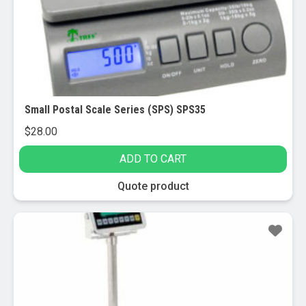
Small Postal Scale Series (SPS) SPS35
$
28.00
ADD TO CART
Quote product