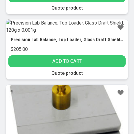
Quote product
Precision Lab Balance, Top Loader, Glass Draft Shield, 120g x 0.001g
$
205.00
ADD TO CART
Quote product