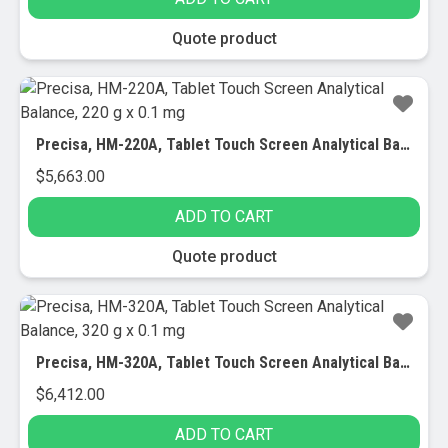
Quote product
Precisa, HM-220A, Tablet Touch Screen Analytical Balance, 220 g x 0.1 mg
$
5,663.00
ADD TO CART
Quote product
Precisa, HM-320A, Tablet Touch Screen Analytical Balance, 320 g x 0.1 mg
$
6,412.00
ADD TO CART