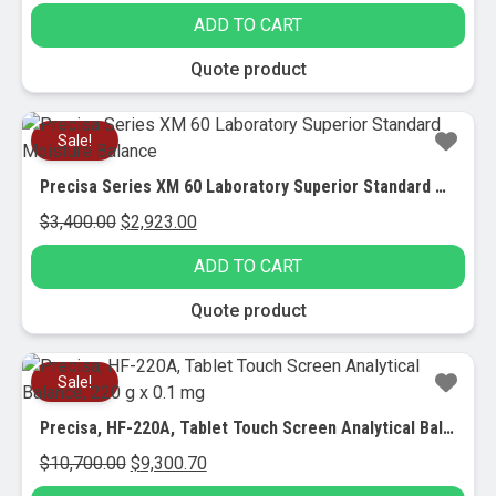
ADD TO CART
Quote product
Sale!
Precisa Series XM 60 Laboratory Superior Standard Moisture Balance
Original
Current
$
3,400.00
$
2,923.00
price
price
ADD TO CART
was:
is:
$3,400.00.
$2,923.00.
Quote product
Sale!
Precisa, HF-220A, Tablet Touch Screen Analytical Balance, 220 g x 0.1 mg
Original
Current
$
10,700.00
$
9,300.70
price
price