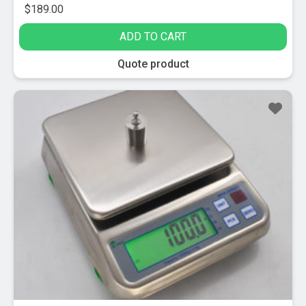
$
189.00
ADD TO CART
Quote product