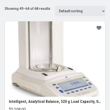
Showing 49–64 of 68 results
Intelligent, Analytical Balance, 520 g Load Capacity, 0.1 mg Readability
$
5,208.00