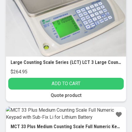
Large Counting Scale Series (LCT) LCT 3 Large Counting Scale – 3 lbs x 0.0001 lbs – Rechargeable
$
264.95
ADD TO CART
Quote product
MCT 33 Plus Medium Counting Scale Full Numeric Keypad with Sub-Fix Li for Lithium Battery