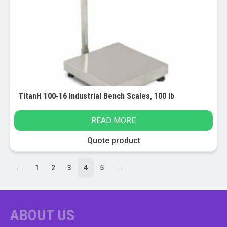
TitanH 100-16 Industrial Bench Scales, 100 lb
READ MORE
Quote product
←
1
2
3
4
5
→
ABOUT US