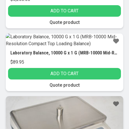
ADD TO CART
Quote product
Laboratory Balance, 10000 G x 1 G (MRB-10000 Mid-Resolution Compact Top Loading Balance)
$
89.95
ADD TO CART
Quote product