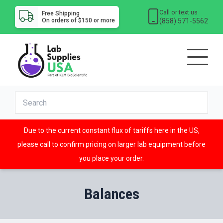
Call or text us
Free Shipping
(858) 571-5562
On orders of $150 or more
Due to the current constant flux of tariffs here in the US,
please call to confirm pricing on larger lab equipment before
you place your order.
Balances