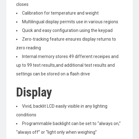
closes
Calibration for temperature and weight
Multilingual display permits use in various regions
Quick and easy configuration using the keypad
Zero-tracking feature ensures display returns to
zero reading
Internal memory stores 49 different receipes and
up to 99 test results,and additional test results and
settings can be stored on a flash drive
Display
Vivid, backlit LCD easily visible in any lighting
conditions
Programmable backlight can be set to “always on,”
“always off” or “light only when weighing”