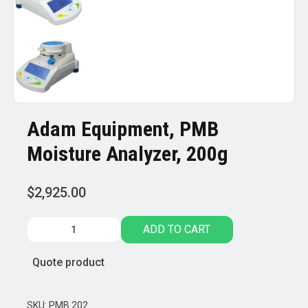
Adam Equipment, PMB
Moisture Analyzer, 200g
$
2,925.00
Adam
ADD TO CART
Equipment,
PMB
Quote product
Moisture
Analyzer,
200g
SKU:
PMB 202