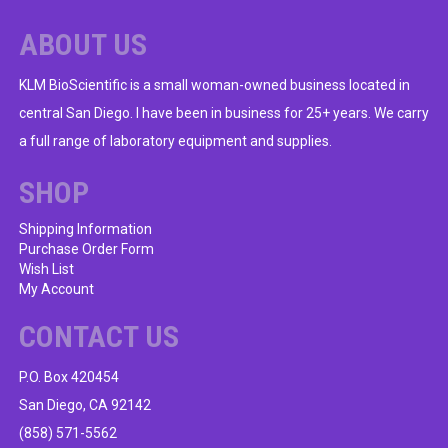
ABOUT US
KLM BioScientific is a small woman-owned business located in
central San Diego. I have been in business for 25+ years. We carry
a full range of laboratory equipment and supplies.
SHOP
Shipping Information
Purchase Order Form
Wish List
My Account
CONTACT US
P.O. Box 420454
San Diego, CA 92142
(858) 571-5562