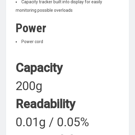
Capacity tracker built into display for easily
monitoring possible overloads
Power
Power cord
Capacity
200g
Readability
0.01g / 0.05%