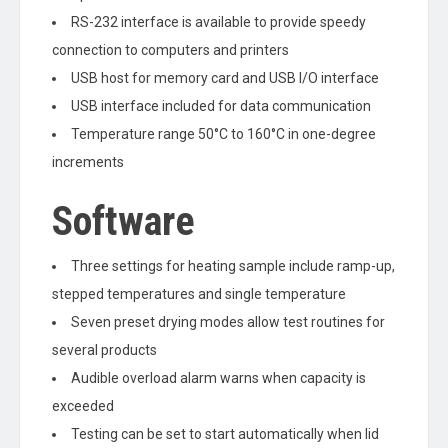
RS-232 interface is available to provide speedy
connection to computers and printers
USB host for memory card and USB I/O interface
USB interface included for data communication
Temperature range 50°C to 160°C in one-degree
increments
Software
Three settings for heating sample include ramp-up,
stepped temperatures and single temperature
Seven preset drying modes allow test routines for
several products
Audible overload alarm warns when capacity is
exceeded
Testing can be set to start automatically when lid