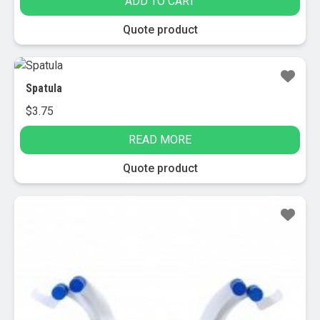
ADD TO CART
was:
is:
$8.95.
$3.95.
Quote product
Spatula
$
3.75
READ MORE
Quote product