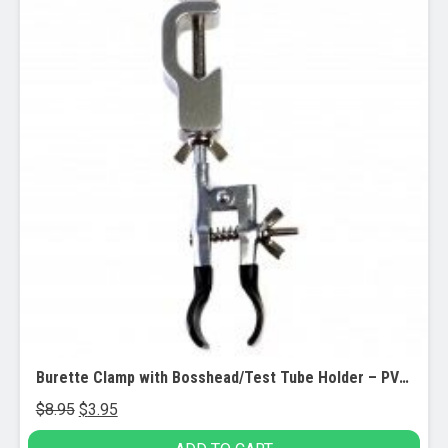
Burette Clamp with Bosshead/Test Tube Holder – PVC Coated Round Jaws
Original
Current
$
8.95
$
3.95
price
price