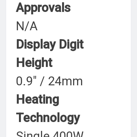
Approvals
N/A
Display Digit
Height
0.9″ / 24mm
Heating
Technology
Single 400W