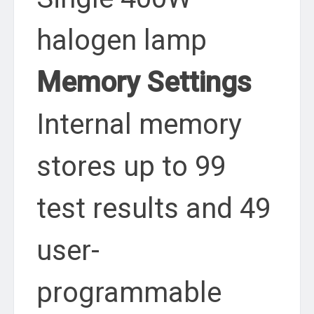
halogen lamp
Memory Settings
Internal memory
stores up to 99
test results and 49
user-
programmable