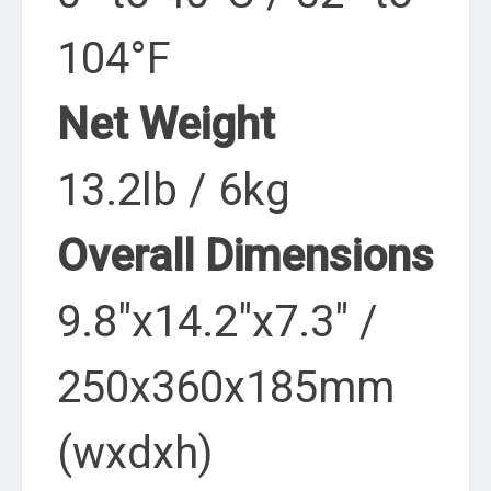
104°F
Net Weight
13.2lb / 6kg
Overall Dimensions
9.8″x14.2″x7.3″ /
250x360x185mm
(wxdxh)