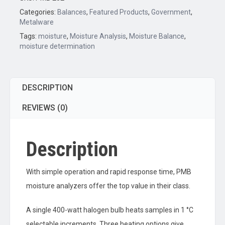
quantity
Categories:
Balances
,
Featured Products
,
Government
,
Metalware
Tags:
moisture
,
Moisture Analysis
,
Moisture Balance
,
moisture determination
DESCRIPTION
REVIEWS (0)
Description
With simple operation and rapid response time, PMB
moisture analyzers offer the top value in their class.
A single 400-watt halogen bulb heats samples in 1 °C
selectable increments. Three heating options give