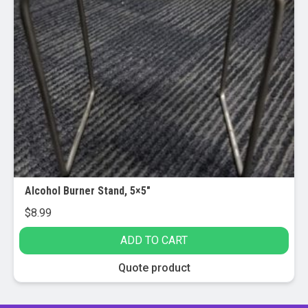
Alcohol Burner Stand, 5×5″
$
8.99
ADD TO CART
Quote product