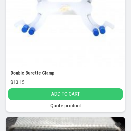
Double Burette Clamp
$
13.15
ADD TO CART
Quote product