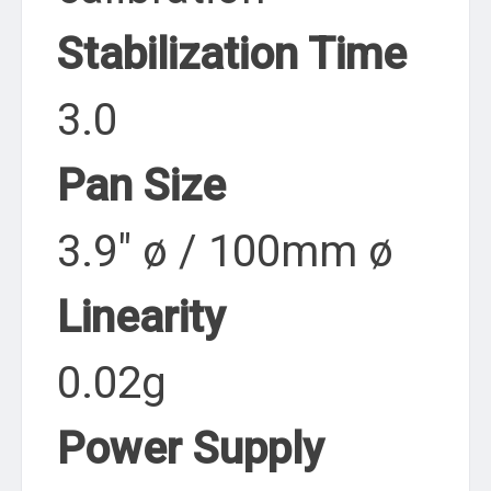
Stabilization Time
3.0
Pan Size
3.9″ ø / 100mm ø
Linearity
0.02g
Power Supply