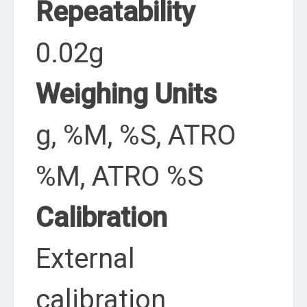
Repeatability
0.02g
Weighing Units
g, %M, %S, ATRO
%M, ATRO %S
Calibration
External
calibration