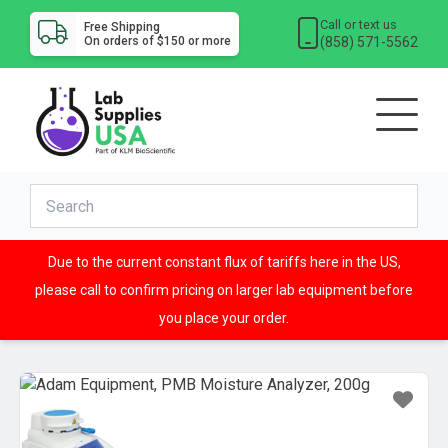
Call or text us
Free Shipping
(858) 571-5562
On orders of $150 or more
Due to the current constant flux of tariffs here in the US,
please call to confirm pricing on larger lab equipment before
you place your order.