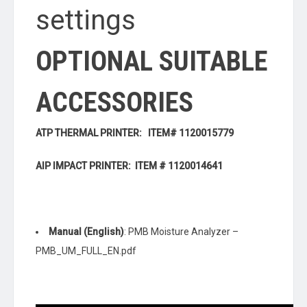
settings
OPTIONAL SUITABLE
ACCESSORIES
ATP THERMAL PRINTER: ITEM# 1120015779
AIP IMPACT PRINTER: ITEM # 1120014641
Manual (English)
: PMB Moisture Analyzer –
PMB_UM_FULL_EN.pdf