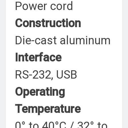
Power cord
Construction
Die-cast aluminum
Interface
RS-232, USB
Operating
Temperature
0° to 40°C / 32° to