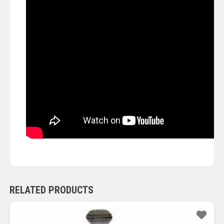
RELATED PRODUCTS
Sale!