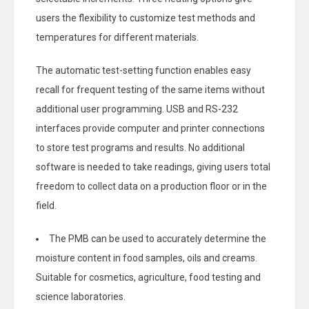
users the flexibility to customize test methods and
temperatures for different materials.
The automatic test-setting function enables easy
recall for frequent testing of the same items without
additional user programming. USB and RS-232
interfaces provide computer and printer connections
to store test programs and results. No additional
software is needed to take readings, giving users total
freedom to collect data on a production floor or in the
field.
The PMB can be used to accurately determine the
moisture content in food samples, oils and creams.
Suitable for cosmetics, agriculture, food testing and
science laboratories.