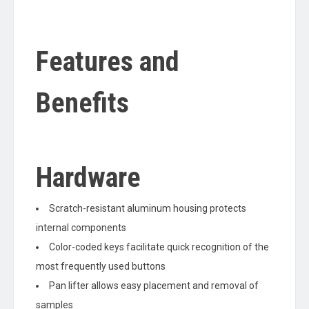
Features and
Benefits
Hardware
Scratch-resistant aluminum housing protects
internal components
Color-coded keys facilitate quick recognition of the
most frequently used buttons
Pan lifter allows easy placement and removal of
samples