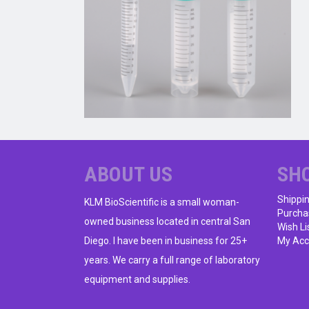
ABOUT US
SH
Shippi
KLM BioScientific is a small woman-
Purcha
owned business located in central San
Wish Li
Diego. I have been in business for 25+
My Acc
years. We carry a full range of laboratory
equipment and supplies.