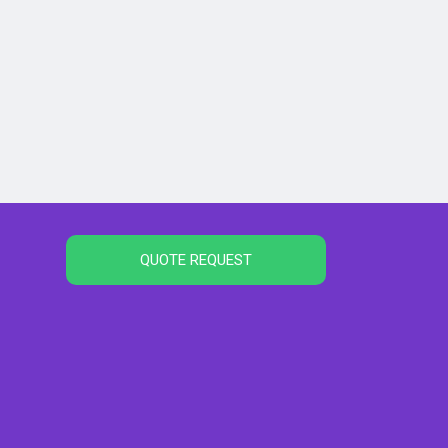
QUOTE REQUEST