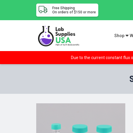
Free Shipping
On orders of $150 or more
Shop
W
Due to the current constant flux o