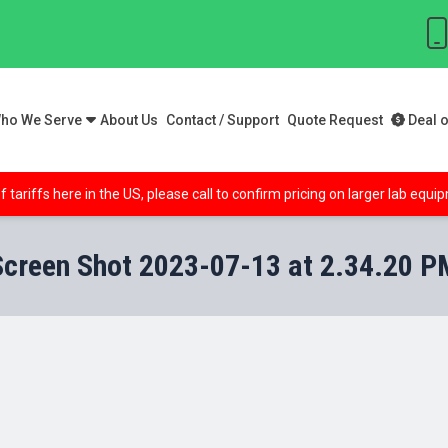
ho We Serve
About Us
Contact / Support
Quote Request
Deal o
f tariffs here in the US, please call to confirm pricing on larger lab equ
Screen Shot 2023-07-13 at 2.34.20 P