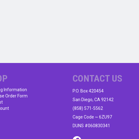
OP
CONTACT US
ng Information
P.O. Box 420454
se Order Form
San Diego, CA 92142
st
ount
(858) 571-5562
Cage Code ~ 6ZU97
DUNS #060830341