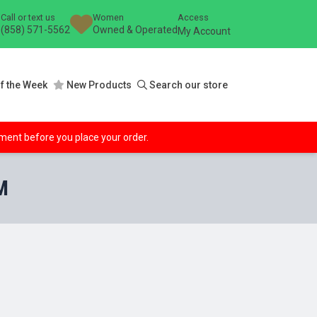
Call or text us
Women
Access
(858) 571-5562
Owned & Operated
My Account
f the Week
New Products
Search our store
ipment before you place your order.
M