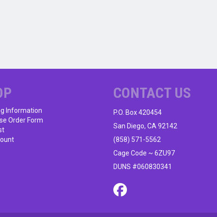
OP
CONTACT US
ng Information
P.O. Box 420454
se Order Form
San Diego, CA 92142
st
ount
(858) 571-5562
Cage Code ~ 6ZU97
DUNS #060830341