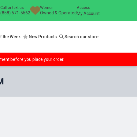
Call or text us
Women
Access
(858) 571-5562
Owned & Operated
My Account
f the Week
New Products
Search our store
ipment before you place your order.
M