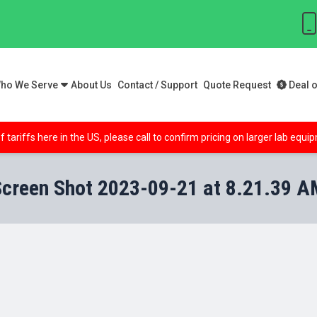
ho We Serve
About Us
Contact / Support
Quote Request
Deal o
f tariffs here in the US, please call to confirm pricing on larger lab equ
Screen Shot 2023-09-21 at 8.21.39 A