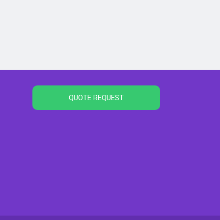
QUOTE REQUEST