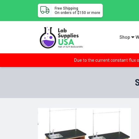
Free Shipping
On orders of $150 or more
Shop
W
Due to the current constant flux o