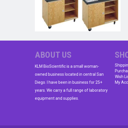
ABOUT US
SH
Shippi
KLM BioScientific is a small woman-
Purcha
owned business located in central San
Wish Li
Diego. I have been in business for 25+
My Acc
years. We carry a full range of laboratory
equipment and supplies.