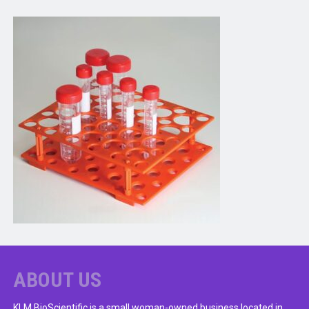
ABOUT US
KLM BioScientific is a small woman-owned business located in