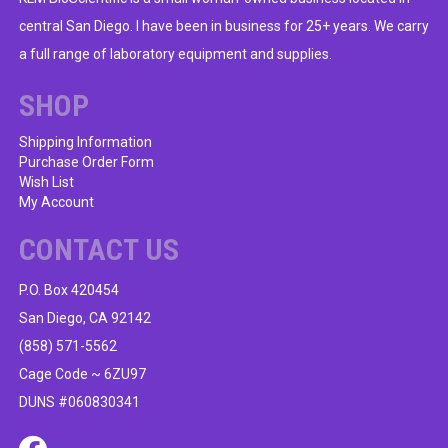
central San Diego. I have been in business for 25+ years. We carry
a full range of laboratory equipment and supplies.
SHOP
Shipping Information
Purchase Order Form
Wish List
My Account
CONTACT US
P.O. Box 420454
San Diego, CA 92142
(858) 571-5562
Cage Code ~ 6ZU97
DUNS #060830341