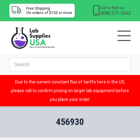
Call or text us
Free Shipping
(858) 571-5562
On orders of $150 or more
Due to the current constant flux of tariffs here in the US,
please call to confirm pricing on larger lab equipment before
you place your order.
456930