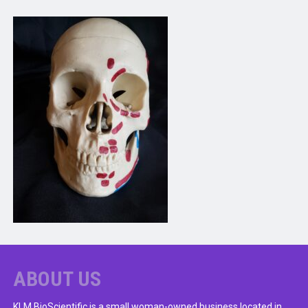
ABOUT US
KLM BioScientific is a small woman-owned business located in