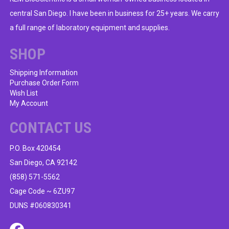
central San Diego. I have been in business for 25+ years. We carry
a full range of laboratory equipment and supplies.
SHOP
Shipping Information
Purchase Order Form
Wish List
My Account
CONTACT US
P.O. Box 420454
San Diego, CA 92142
(858) 571-5562
Cage Code ~ 6ZU97
DUNS #060830341