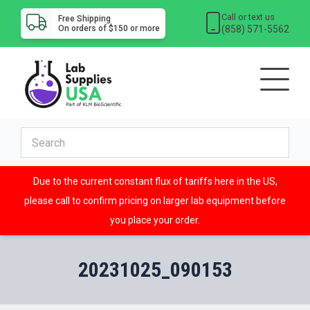
Call or text us
Free Shipping
(858) 571-5562
On orders of $150 or more
Due to the current constant flux of tariffs here in the US,
please call to confirm pricing on larger lab equipment before
you place your order.
20231025_090153