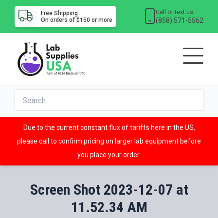
Call or text us
Free Shipping
(858) 571-5562
On orders of $150 or more
Due to the current constant flux of tariffs here in the US,
please call to confirm pricing on larger lab equipment before
you place your order.
Screen Shot 2023-12-07 at
11.52.34 AM