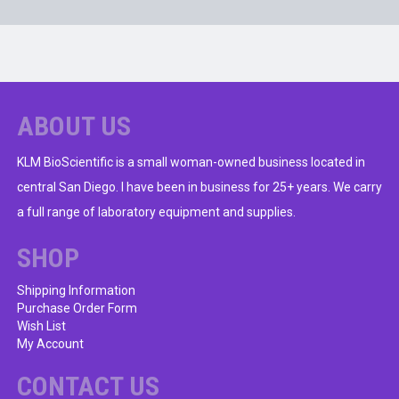
ABOUT US
KLM BioScientific is a small woman-owned business located in
central San Diego. I have been in business for 25+ years. We carry
a full range of laboratory equipment and supplies.
SHOP
Shipping Information
Purchase Order Form
Wish List
My Account
CONTACT US