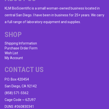
KLM BioScientific is a small woman-owned business located in
central San Diego. I have been in business for 25+ years. We carry
a full range of laboratory equipment and supplies.
SHOP
Shipping Information
Purchase Order Form
Wish List
My Account
CONTACT US
P.O. Box 420454
San Diego, CA 92142
(858) 571-5562
Cage Code ~ 6ZU97
DUNS #060830341