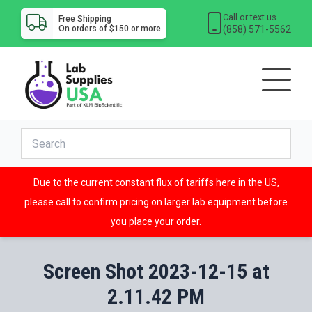
Call or text us
Free Shipping
(858) 571-5562
On orders of $150 or more
Due to the current constant flux of tariffs here in the US,
please call to confirm pricing on larger lab equipment before
you place your order.
Screen Shot 2023-12-15 at
2.11.42 PM