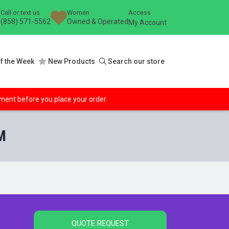
Call or text us
Women
Access
(858) 571-5562
Owned & Operated
My Account
f the Week
New Products
Search our store
ipment before you place your order.
M
QUOTE REQUEST