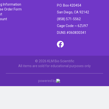
ng Information
P.O. Box 420454
se Order Form
San Diego, CA 92142
st
ount
(858) 571-5562
Cage Code ~ 6ZU97
DUNS #060830341
© 2026 KLM Bio Scientific
All items are sold for educational purposes only
powered by