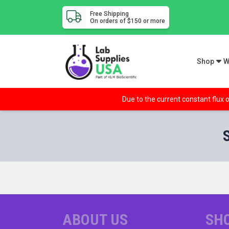
Free Shipping
On orders of $150 or more
Shop
W
Due to the current constant flux o
ABOUT US
SH