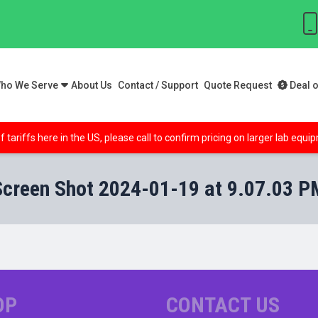
ho We Serve
About Us
Contact / Support
Quote Request
Deal o
f tariffs here in the US, please call to confirm pricing on larger lab equ
Screen Shot 2024-01-19 at 9.07.03 P
OP
CONTACT US