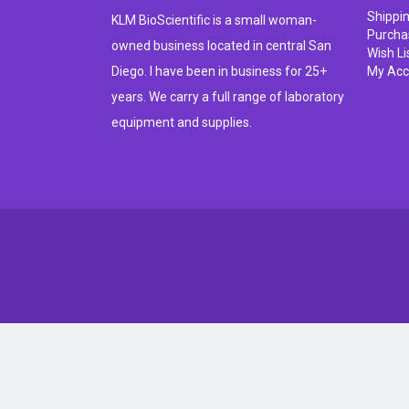
Shippi
KLM BioScientific is a small woman-
Purcha
owned business located in central San
Wish Li
Diego. I have been in business for 25+
My Acc
years. We carry a full range of laboratory
equipment and supplies.