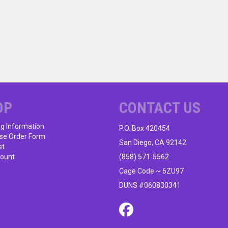
OP
CONTACT US
ng Information
P.O. Box 420454
se Order Form
San Diego, CA 92142
st
ount
(858) 571-5562
Cage Code ~ 6ZU97
DUNS #060830341