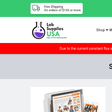
Free Shipping
On orders of $150 or more
Shop
W
Due to the current constant flux o