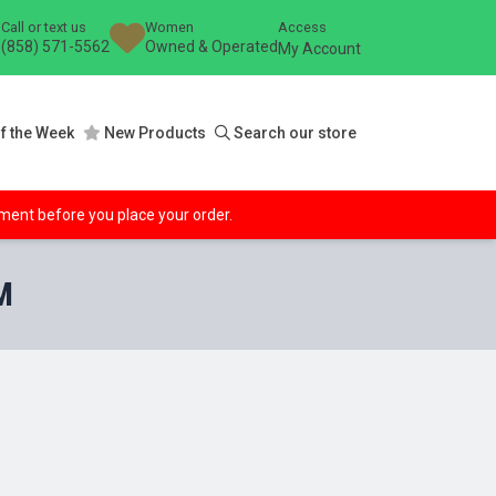
Call or text us
Women
Access
(858) 571-5562
Owned & Operated
My Account
f the Week
New Products
Search our store
ipment before you place your order.
M