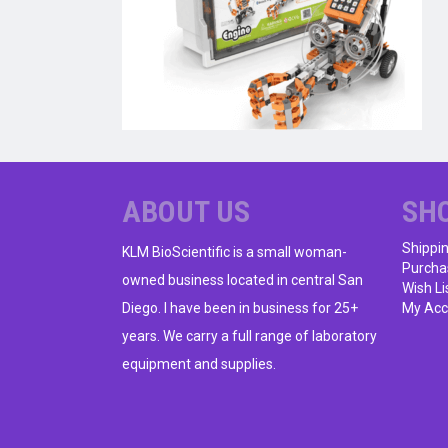
ABOUT US
SH
Shippi
KLM BioScientific is a small woman-
Purcha
owned business located in central San
Wish Li
Diego. I have been in business for 25+
My Acc
years. We carry a full range of laboratory
equipment and supplies.