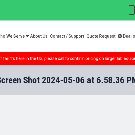
ho We Serve
About Us
Contact / Support
Quote Request
Deal o
f tariffs here in the US, please call to confirm pricing on larger lab equ
Screen Shot 2024-05-06 at 6.58.36 P