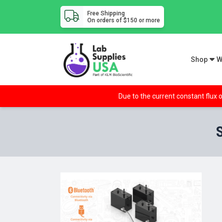
Free Shipping
On orders of $150 or more
Shop
W
Due to the current constant flux o