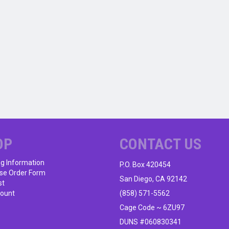
OP
CONTACT US
ng Information
P.O. Box 420454
se Order Form
San Diego, CA 92142
st
ount
(858) 571-5562
Cage Code ~ 6ZU97
DUNS #060830341