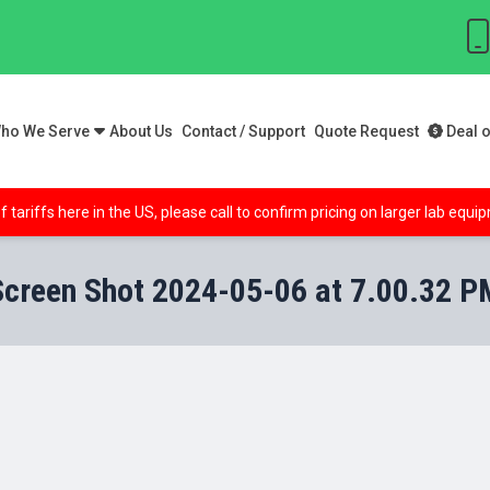
ho We Serve
About Us
Contact / Support
Quote Request
Deal o
f tariffs here in the US, please call to confirm pricing on larger lab equ
Screen Shot 2024-05-06 at 7.00.32 P