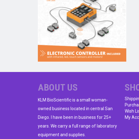
ABOUT US
SH
Shippi
KLM BioScientific is a small woman-
Purcha
owned business located in central San
Wish Li
Diego. I have been in business for 25+
My Acc
years. We carry a full range of laboratory
equipment and supplies.