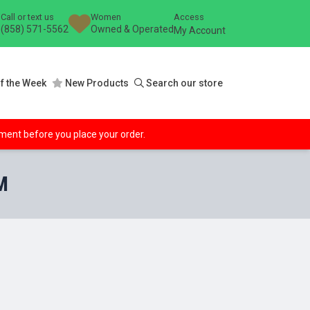
Call or text us
Women
Access
(858) 571-5562
Owned & Operated
My Account
f the Week
New Products
Search our store
ipment before you place your order.
M