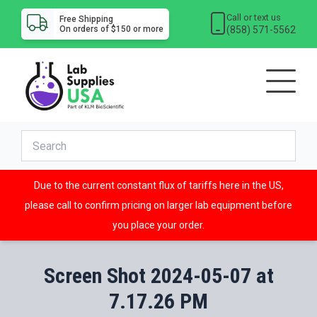
Call or text us
Free Shipping
(858) 571-5562
On orders of $150 or more
Due to the current constant flux of tariffs here in the US,
please call to confirm pricing on larger lab equipment before
you place your order.
Screen Shot 2024-05-07 at
7.17.26 PM