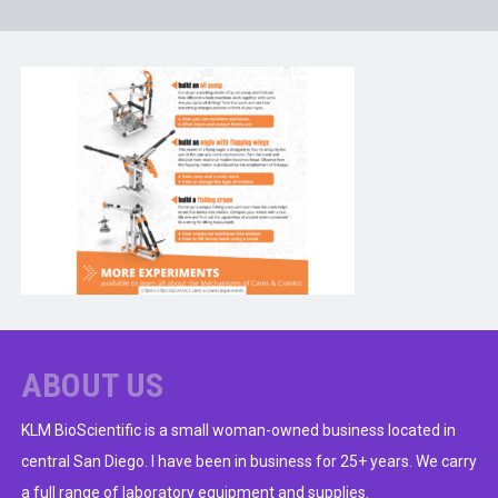
ABOUT US
KLM BioScientific is a small woman-owned business located in
central San Diego. I have been in business for 25+ years. We carry
a full range of laboratory equipment and supplies.