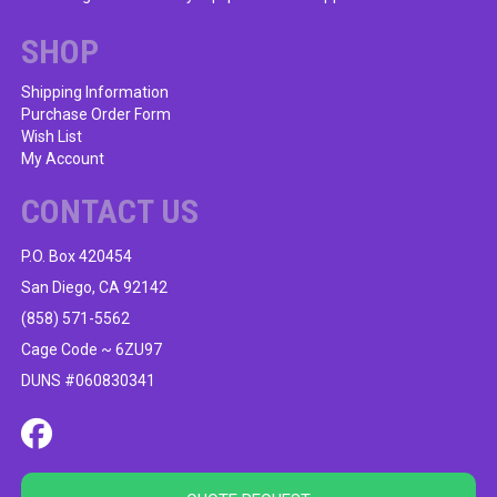
SHOP
Shipping Information
Purchase Order Form
Wish List
My Account
CONTACT US
P.O. Box 420454
San Diego, CA 92142
(858) 571-5562
Cage Code ~ 6ZU97
DUNS #060830341