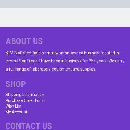
ABOUT US
KLM BioScientific is a small woman-owned business located in
central San Diego. I have been in business for 25+ years. We carry
a full range of laboratory equipment and supplies.
SHOP
Shipping Information
Purchase Order Form
Wish List
My Account
CONTACT US