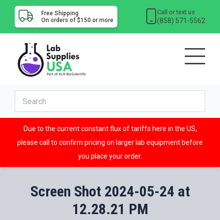
Call or text us
Free Shipping
(858) 571-5562
On orders of $150 or more
Due to the current constant flux of tariffs here in the US,
please call to confirm pricing on larger lab equipment before
you place your order.
Screen Shot 2024-05-24 at
12.28.21 PM