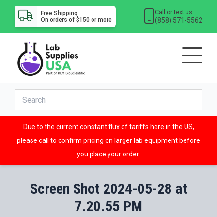
Call or text us
Free Shipping
(858) 571-5562
On orders of $150 or more
Due to the current constant flux of tariffs here in the US,
please call to confirm pricing on larger lab equipment before
you place your order.
Screen Shot 2024-05-28 at
7.20.55 PM