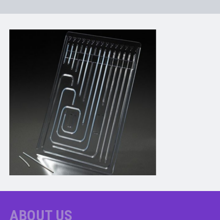
ABOUT US