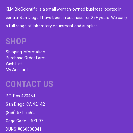
KLM BioScientific is a small woman-owned business located in
central San Diego. I have been in business for 25+ years. We carry
a full range of laboratory equipment and supplies.
SHOP
Shipping Information
Purchase Order Form
Wish List
My Account
CONTACT US
P.O. Box 420454
San Diego, CA 92142
(858) 571-5562
Cage Code ~ 6ZU97
DUNS #060830341