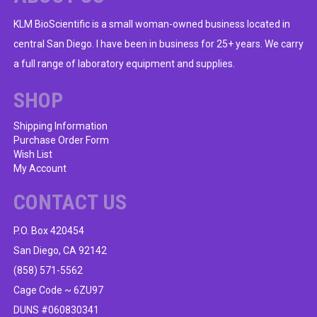
KLM BioScientific is a small woman-owned business located in
central San Diego. I have been in business for 25+ years. We carry
a full range of laboratory equipment and supplies.
SHOP
Shipping Information
Purchase Order Form
Wish List
My Account
CONTACT US
P.O. Box 420454
San Diego, CA 92142
(858) 571-5562
Cage Code ~ 6ZU97
DUNS #060830341