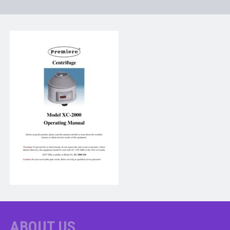
ABOUT US