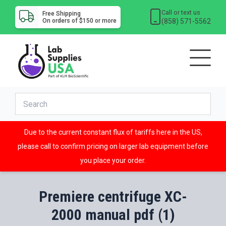
Call or text us
Free Shipping
(858) 571-5562
On orders of $150 or more
Due to the current constant flux of tariffs here in the US,
please call to confirm pricing on larger lab equipment before
you place your order.
Premiere centrifuge XC-
2000 manual pdf (1)