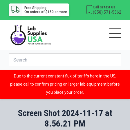
Call or text us
Free Shipping
(858) 571-5562
On orders of $150 or more
Due to the current constant flux of tariffs here in the US,
please call to confirm pricing on larger lab equipment before
you place your order.
Screen Shot 2024-11-17 at
8.56.21 PM