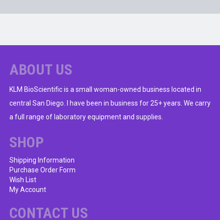
ABOUT US
KLM BioScientific is a small woman-owned business located in
central San Diego. I have been in business for 25+ years. We carry
a full range of laboratory equipment and supplies.
SHOP
Shipping Information
Purchase Order Form
Wish List
My Account
CONTACT US