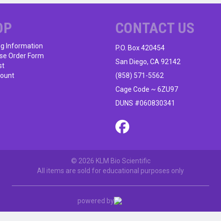
OP
CONTACT US
ng Information
P.O. Box 420454
se Order Form
San Diego, CA 92142
st
ount
(858) 571-5562
Cage Code ~ 6ZU97
DUNS #060830341
© 2026 KLM Bio Scientific
All items are sold for educational purposes only
powered by