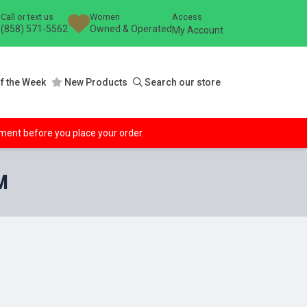
Call or text us
Women
Access
(858) 571-5562
Owned & Operated
My Account
f the Week
New Products
Search our store
ipment before you place your order.
M