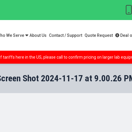
ho We Serve
About Us
Contact / Support
Quote Request
Deal o
f tariffs here in the US, please call to confirm pricing on larger lab equ
Screen Shot 2024-11-17 at 9.00.26 P