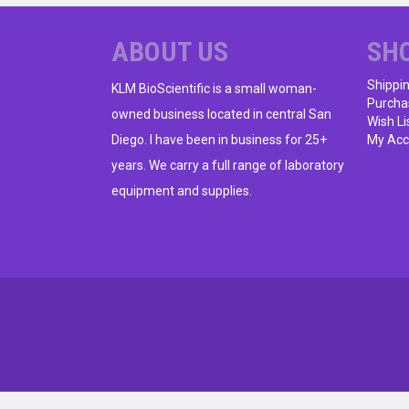
ABOUT US
SH
Shippi
KLM BioScientific is a small woman-
Purcha
owned business located in central San
Wish Li
Diego. I have been in business for 25+
My Acc
years. We carry a full range of laboratory
equipment and supplies.