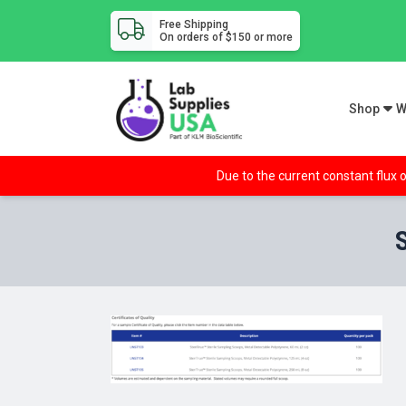
Free Shipping
On orders of $150 or more
Shop
W
Due to the current constant flux o