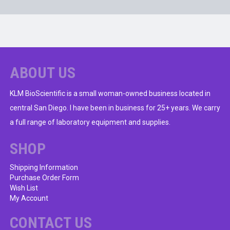
ABOUT US
KLM BioScientific is a small woman-owned business located in
central San Diego. I have been in business for 25+ years. We carry
a full range of laboratory equipment and supplies.
SHOP
Shipping Information
Purchase Order Form
Wish List
My Account
CONTACT US