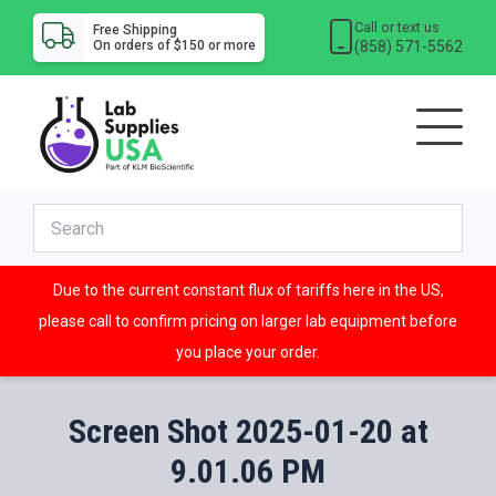
Call or text us
Free Shipping
(858) 571-5562
On orders of $150 or more
Due to the current constant flux of tariffs here in the US,
please call to confirm pricing on larger lab equipment before
you place your order.
Screen Shot 2025-01-20 at
9.01.06 PM