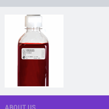
ABOUT US