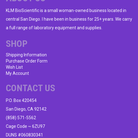
KLM BioScientific is a small woman-owned business located in
central San Diego. I have been in business for 25+ years. We carry
a full range of laboratory equipment and supplies.
SHOP
Shipping Information
Purchase Order Form
Wish List
My Account
CONTACT US
P.O. Box 420454
San Diego, CA 92142
(858) 571-5562
Cage Code ~ 6ZU97
DUNS #060830341