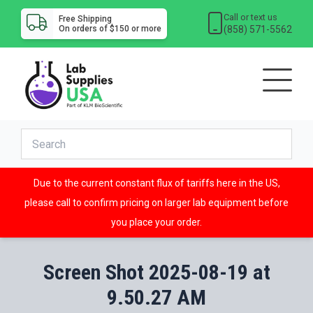
Call or text us
Free Shipping
(858) 571-5562
On orders of $150 or more
Due to the current constant flux of tariffs here in the US,
please call to confirm pricing on larger lab equipment before
you place your order.
Screen Shot 2025-08-19 at
9.50.27 AM