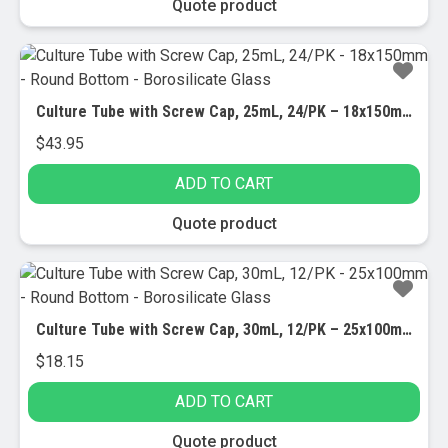
Quote product
Culture Tube with Screw Cap, 25mL, 24/PK – 18x150mm – Round Bottom – Borosilicate Glass
$
43.95
ADD TO CART
Quote product
Culture Tube with Screw Cap, 30mL, 12/PK – 25x100mm – Round Bottom – Borosilicate Glass
$
18.15
ADD TO CART
Quote product