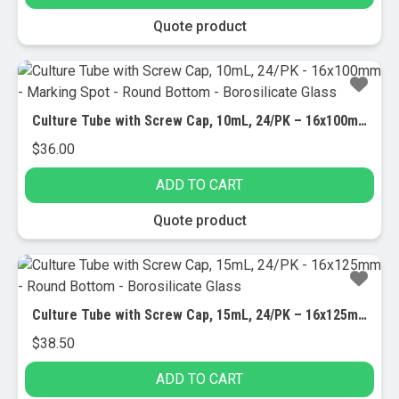
Quote product
Culture Tube with Screw Cap, 10mL, 24/PK – 16x100mm – Marking Spot – Round Bottom – Borosilicate Glass
$
36.00
ADD TO CART
Quote product
Culture Tube with Screw Cap, 15mL, 24/PK – 16x125mm – Round Bottom – Borosilicate Glass
$
38.50
ADD TO CART