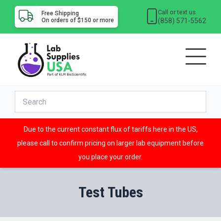
Call or text us
Free Shipping
(858) 571-5562
On orders of $150 or more
Due to the current constant flux of tariffs here in the US,
please call to confirm pricing on larger lab equipment before
you place your order.
Test Tubes