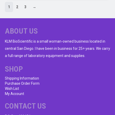
has
1
2
3
→
multiple
variants.
The
ABOUT US
options
may
KLM BioScientific is a small woman-owned business located in
be
chosen
central San Diego. I have been in business for 25+ years. We carry
on
a full range of laboratory equipment and supplies.
the
product
SHOP
page
Shipping Information
Purchase Order Form
Wish List
My Account
CONTACT US