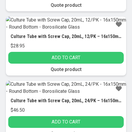
Quote product
Culture Tube with Screw Cap, 20mL, 12/PK – 16x150mm – Round Bottom – Borosilicate Glass
$
28.95
ADD TO CART
Quote product
Culture Tube with Screw Cap, 20mL, 24/PK – 16x150mm – Round Bottom – Borosilicate Glass
$
46.50
ADD TO CART