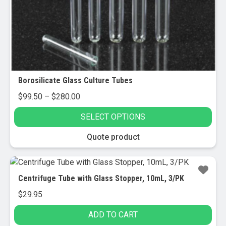
chosen
on
the
product
page
Borosilicate Glass Culture Tubes
Price
$
99.50
–
$
280.00
range:
SELECT OPTIONS
$99.50
through
This
Quote product
$280.00
product
has
multiple
Centrifuge Tube with Glass Stopper, 10mL, 3/PK
variants.
$
29.95
The
options
ADD TO CART
may