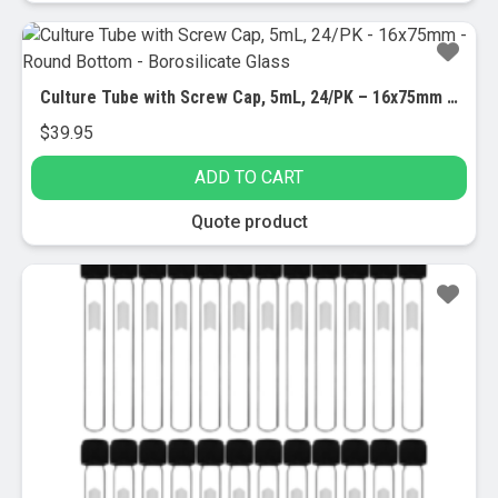
Culture Tube with Screw Cap, 5mL, 24/PK – 16x75mm – Round Bottom – Borosilicate Glass
$
39.95
ADD TO CART
Quote product