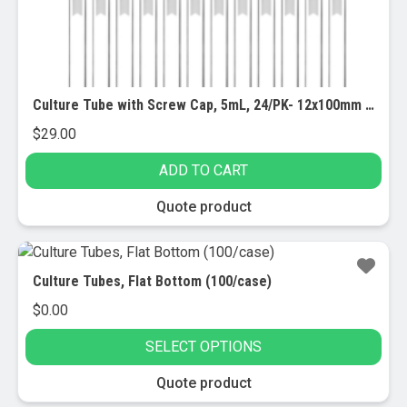
Culture Tube with Screw Cap, 5mL, 24/PK- 12x100mm – Marking Spot – Round Bottom – Borosilicate Glass
$
29.00
ADD TO CART
Quote product
Culture Tubes, Flat Bottom (100/case)
$
0.00
SELECT OPTIONS
This
Quote product
product