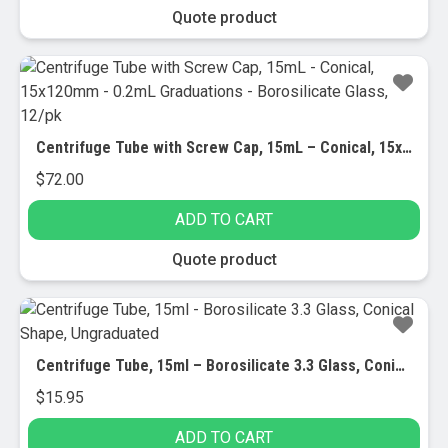
be
Quote product
chosen
on
the
product
page
Centrifuge Tube with Screw Cap, 15mL – Conical, 15x120mm – 0.2mL Graduations – Borosilicate Glass, 12/pk
$
72.00
ADD TO CART
Quote product
Centrifuge Tube, 15ml – Borosilicate 3.3 Glass, Conical Shape, Ungraduated
$
15.95
ADD TO CART