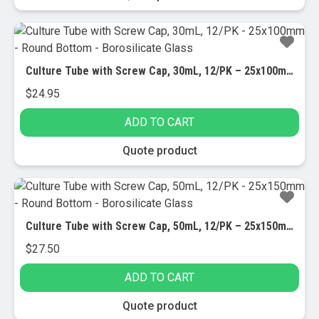
Culture Tube with Screw Cap, 30mL, 12/PK – 25x100mm – Round Bottom – Borosilicate Glass
$
24.95
ADD TO CART
Quote product
Culture Tube with Screw Cap, 50mL, 12/PK – 25x150mm – Round Bottom – Borosilicate Glass
$
27.50
ADD TO CART
Quote product