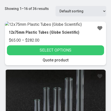
Showing 1–16 of 36 results
12x75mm Plastic Tubes (Globe Scientific)
Price
$
65.00
–
$
282.00
range:
SELECT OPTIONS
$65.00
through
This
Quote product
$282.00
product
has
multiple
variants.
The
options
may
be