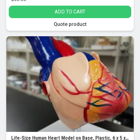
ADD TO CART
Quote product
Life-Size Human Heart Model on Base, Plastic, 6 x 5 x 6 Inches