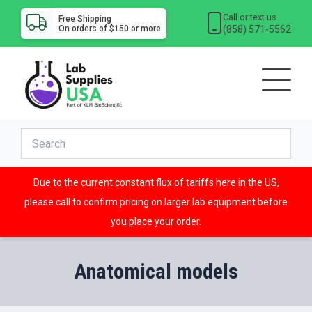
Call or text us
Free Shipping
(858) 571-5562
On orders of $150 or more
Due to the current constant flux of tariffs here in the US,
please call to confirm pricing on larger lab equipment before
you place your order.
Anatomical models