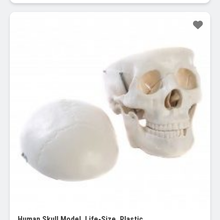
Sale!
Human Skull Model, Life-Size, Plastic