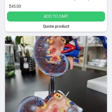
$
45.00
ADD TO CART
Quote product
Sale!