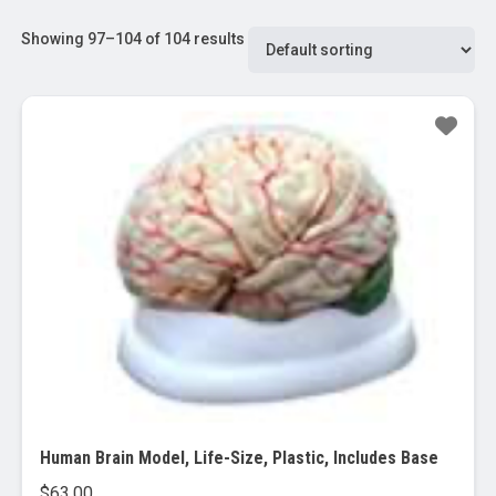
Showing 97–104 of 104 results
Human Brain Model, Life-Size, Plastic, Includes Base
$
63.00