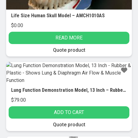
Life Size Human Skull Model – AMCH1010AS
$
0.00
READ MORE
Quote product
Lung Function Demonstration Model, 13 Inch – Rubber & Plastic – Shows Lung & Diaphragm Air Flow & Muscle Function
$
79.00
ADD TO CART
Quote product