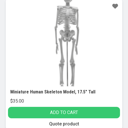
Miniature Human Skeleton Model, 17.5″ Tall
$
35.00
ADD TO CART
Quote product