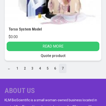
Torso System Model
$
0.00
READ MORE
Quote product
←
1
2
3
4
5
6
7
ABOUT US
KLM BioScientific is a small woman-owned business located in