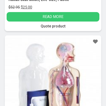
Original
Current
$
52.95
$
25.00
price
price
READ MORE
was:
is:
$52.95.
$25.00.
Quote product