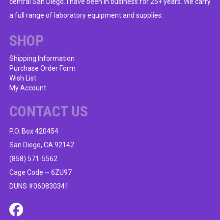
central San Diego. I have been in business for 25+ years. We carry
a full range of laboratory equipment and supplies.
SHOP
Shipping Information
Purchase Order Form
Wish List
My Account
CONTACT US
P.O. Box 420454
San Diego, CA 92142
(858) 571-5562
Cage Code ~ 6ZU97
DUNS #060830341