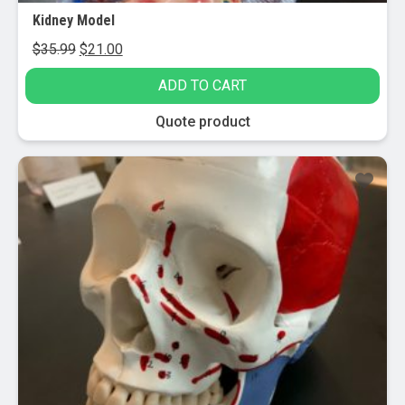
Kidney Model
Original
Current
$
35.99
$
21.00
price
price
ADD TO CART
was:
is:
$35.99.
$21.00.
Quote product