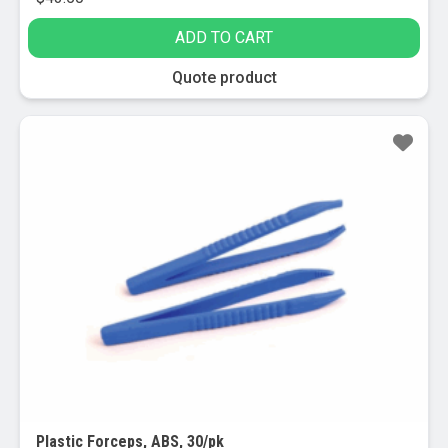
ADD TO CART
Quote product
Sale!
Plastic Forceps, ABS, 30/pk