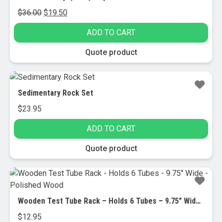
Original
Current
$
36.00
$
19.50
price
price
ADD TO CART
was:
is:
$36.00.
$19.50.
Quote product
Sedimentary Rock Set
$
23.95
ADD TO CART
Quote product
Wooden Test Tube Rack – Holds 6 Tubes – 9.75″ Wide – Polished Wood
$
12.95