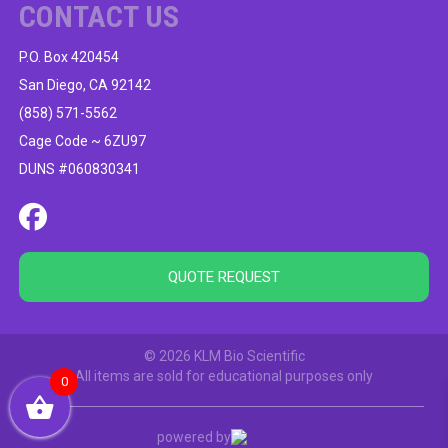
CONTACT US
P.O. Box 420454
San Diego, CA 92142
(858) 571-5562
Cage Code ~ 6ZU97
DUNS #060830341
QUOTE REQUEST
© 2026 KLM Bio Scientific
All items are sold for educational purposes only
0
powered by