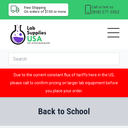
Call or text us
Free Shipping
(858) 571-5562
On orders of $150 or more
Due to the current constant flux of tariffs here in the US,
please call to confirm pricing on larger lab equipment before
you place your order.
Back to School