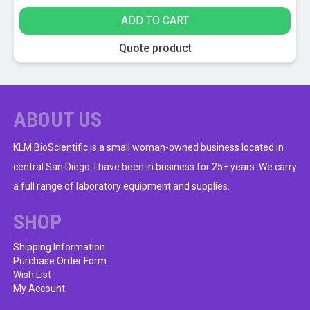
ADD TO CART
Quote product
ABOUT US
KLM BioScientific is a small woman-owned business located in
central San Diego. I have been in business for 25+ years. We carry
a full range of laboratory equipment and supplies.
SHOP
Shipping Information
Purchase Order Form
Wish List
My Account