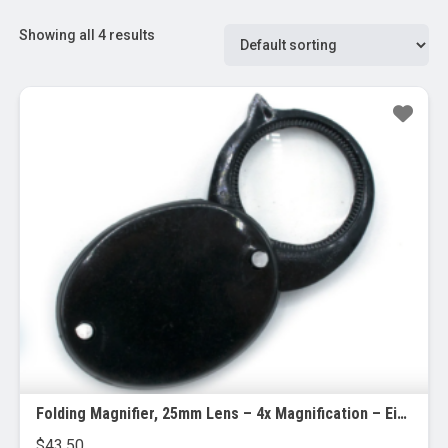
Showing all 4 results
Folding Magnifier, 25mm Lens – 4x Magnification – Eisco Labs, 24/pk
$
43.50