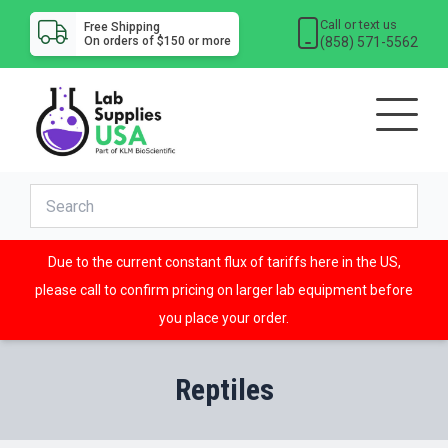
Call or text us
Free Shipping
(858) 571-5562
On orders of $150 or more
Due to the current constant flux of tariffs here in the US,
please call to confirm pricing on larger lab equipment before
you place your order.
Reptiles