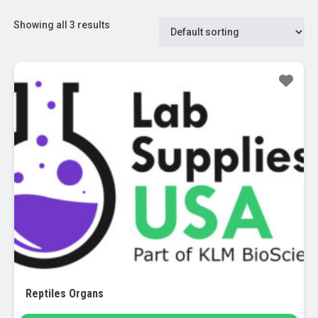
Showing all 3 results
Reptiles Organs