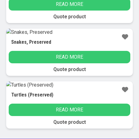
READ MORE
Quote product
Snakes, Preserved
READ MORE
Quote product
Turtles (Preserved)
READ MORE
Quote product