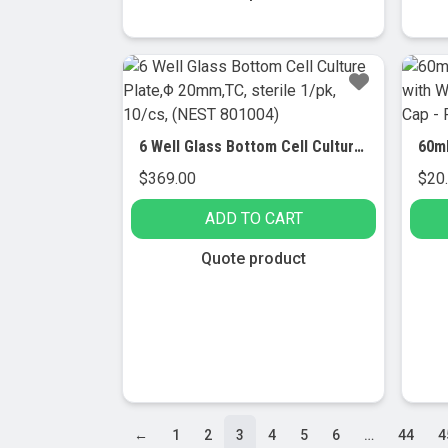
$149.00
product
This
has
produc
multiple
has
variants.
multip
The
variant
options
The
6 Well Glass Bottom Cell Culture Plate,Φ 20mm,TC, sterile 1/pk, 10/cs, (NEST 801004)
may
option
$
369.00
$
20
be
may
chosen
be
ADD TO CART
on
chose
the
on
Quote product
product
the
page
produc
page
←
1
2
3
4
5
6
…
44
4