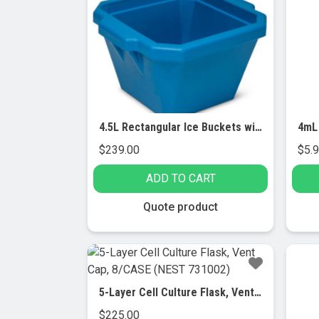
4.5L Rectangular Ice Buckets with Lid
$
239.00
$
5.
ADD TO CART
Quote product
5-Layer Cell Culture Flask, Vent Cap, 8/CASE (NEST 731002)
$
225.00