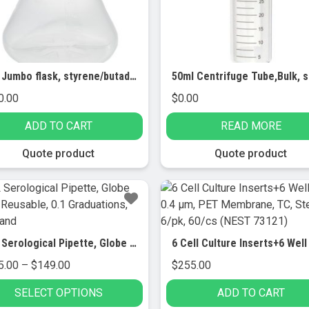
5.0L Jumbo flask, styrene/butadiene, baffled base, 5.0 ml, STERILE, (with Handle) 4/pk
0.00
$
0.00
ADD TO CART
READ MORE
Quote product
Quote product
5mL Serological Pipette, Globe Glass, Reusable, 0.1 Graduations, Blue Band
Price
5.00
–
$
149.00
$
255.00
range:
SELECT OPTIONS
ADD TO CART
$115.00