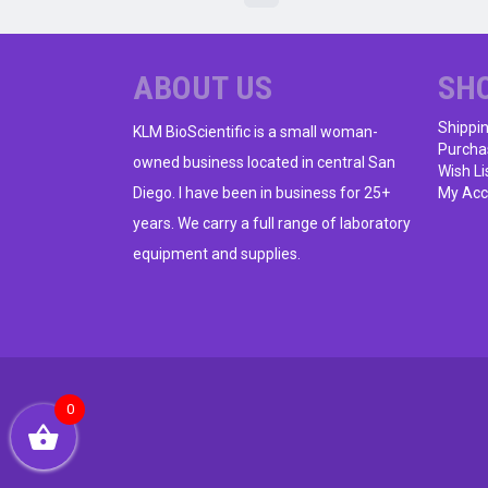
ABOUT US
SH
Shippi
KLM BioScientific is a small woman-
Purcha
owned business located in central San
Wish Li
Diego. I have been in business for 25+
My Acc
years. We carry a full range of laboratory
equipment and supplies.
0