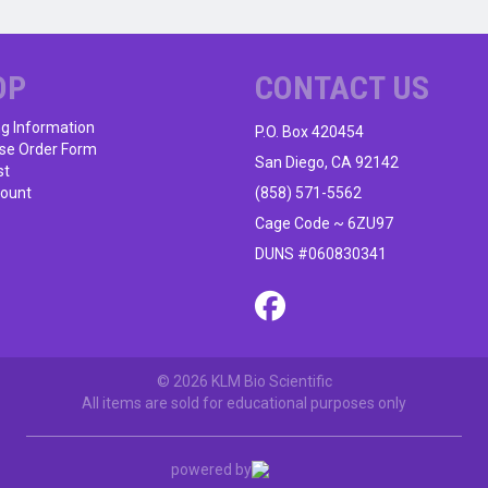
multiple
variants.
The
OP
CONTACT US
options
may
ng Information
P.O. Box 420454
be
se Order Form
chosen
San Diego, CA 92142
st
on
ount
(858) 571-5562
the
Cage Code ~ 6ZU97
product
DUNS #060830341
page
© 2026 KLM Bio Scientific
All items are sold for educational purposes only
powered by