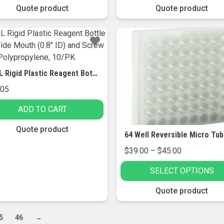
through
Quote product
Quote product
$149.00
t
le
s.
60mL Rigid Plastic Reagent Bottle with Wide Mouth (0.8″ ID) and Screw Cap – Polypropylene, 10/PK
s
.05
ADD TO CART
n
Quote product
Price
$
39.00
–
$
45.00
t
range:
SELECT OPTIONS
$39.00
through
This
Quote product
$45.00
product
has
5
46
→