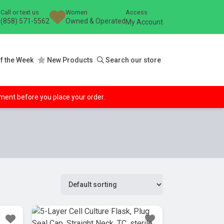
Call or text us
Women
Access
(858) 571-5562
Owned & Operated
My Account
f the Week
New Products
Search our store
ipment before you place your order.