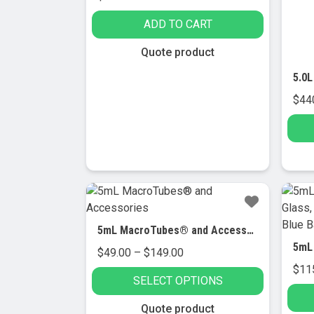
ADD TO CART
Quote product
$
44
5mL MacroTubes® and Accessories
Price
$
49.00
–
$
149.00
range:
$
11
SELECT OPTIONS
$49.00
through
This
Quote product