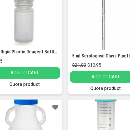
4mL Rigid Plastic Reagent Bottle with Narrow Mouth (0.33″ ID) and Screw Cap – Polypropylene, 10/PK
95
Original
Current
$
21.00
$
10.95
price
price
ADD TO CART
ADD TO CART
was:
is:
Quote product
$21.00.
$10.95.
Quote product