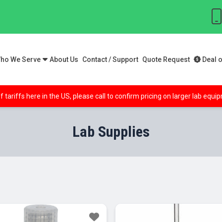
ho We Serve
About Us
Contact / Support
Quote Request
Deal o
f tariffs here in the US, please call to confirm pricing on larger lab equ
Lab Supplies
Sale!