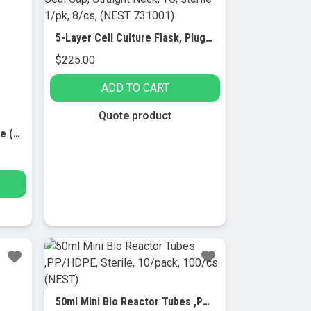
5-Layer Cell Culture Flask, Plug Seal Cap, Straight Neck, TC, sterile 1/pk, 8/cs, (NEST 731001)
$
225.00
ADD TO CART
Quote product
5 ml Serological Glass Pipette (with White Graduations) – 7/pk
50ml Mini Bio Reactor Tubes ,PP/HDPE, Sterile, 10/pack, 100/cs (NEST)