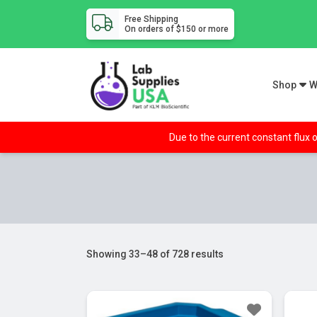
Free Shipping
On orders of $150 or more
Shop
W
Due to the current constant flux o
Showing 33–48 of 728 results