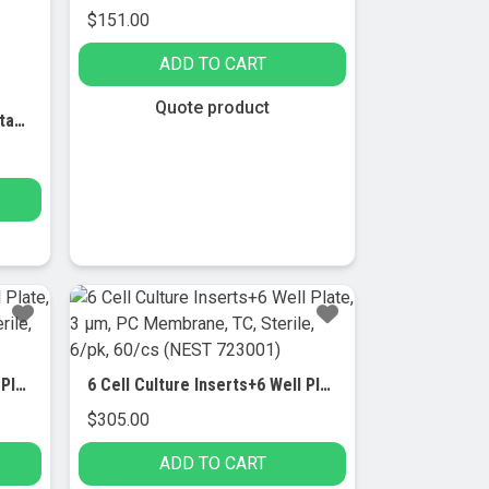
$
151.00
ADD TO CART
Quote product
50ml Centrifuge Tube,Bulk, standard, sterile 25/pk, 500/cs
6 Cell Culture Inserts+6 Well Plate, 0.4 μm, PET Membrane, TC, Sterile, 6/pk, 60/cs (NEST 73121)
6 Cell Culture Inserts+6 Well Plate, 3 μm, PC Membrane, TC, Sterile, 6/pk, 60/cs (NEST 723001)
$
305.00
ADD TO CART