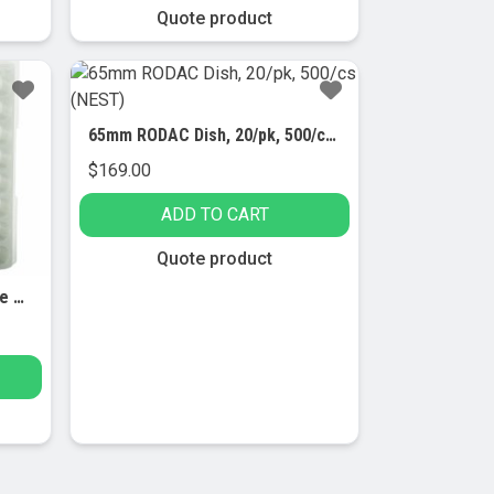
Quote product
65mm RODAC Dish, 20/pk, 500/cs (NEST)
$
169.00
ADD TO CART
Quote product
64 Well Reversible Micro Tube Racks