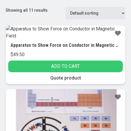
Showing all 11 results
Apparatus to Show Force on Conductor in Magnetic Field
$
49.50
ADD TO CART
Quote product