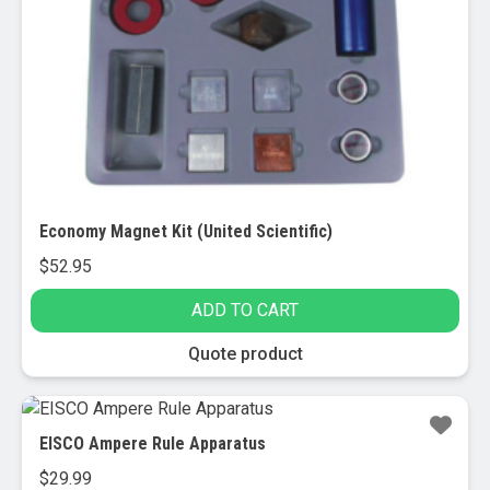
Economy Magnet Kit (United Scientific)
$
52.95
ADD TO CART
Quote product
EISCO Ampere Rule Apparatus
$
29.99