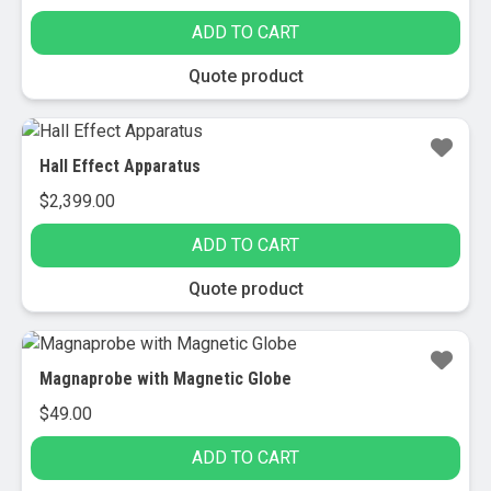
ADD TO CART
Quote product
Hall Effect Apparatus
$
2,399.00
ADD TO CART
Quote product
Magnaprobe with Magnetic Globe
$
49.00
ADD TO CART