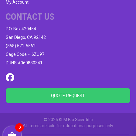
My Account
CONTACT US
P.O. Box 420454
San Diego, CA 92142
(858) 571-5562
Cage Code ~ 6ZU97
DUNS #060830341
QUOTE REQUEST
© 2026 KLM Bio Scientific
All items are sold for educational purposes only
0