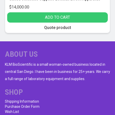
$
14,000.00
ADD TO CART
Quote product
ABOUT US
KLM BioScientific is a small woman-owned business located in
central San Diego. I have been in business for 25+ years. We carry
a full range of laboratory equipment and supplies.
SHOP
Shipping Information
Purchase Order Form
Wish List