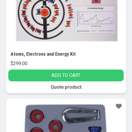
Atoms, Electrons and Energy Kit
$
299.00
ADD TO CART
Quote product