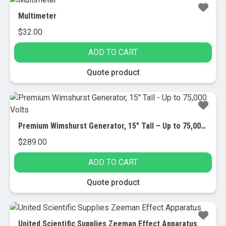
Multimeter
$
32.00
ADD TO CART
Quote product
Premium Wimshurst Generator, 15″ Tall – Up to 75,000 Volts
$
289.00
ADD TO CART
Quote product
United Scientific Supplies Zeeman Effect Apparatus