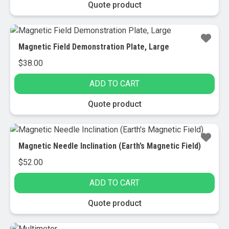
Quote product
Magnetic Field Demonstration Plate, Large
$
38.00
ADD TO CART
Quote product
Magnetic Needle Inclination (Earth’s Magnetic Field)
$
52.00
ADD TO CART
Quote product