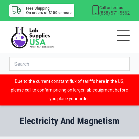
Call or text us
Free Shipping
(858) 571-5562
On orders of $150 or more
Due to the current constant flux of tariffs here in the US,
please call to confirm pricing on larger lab equipment before
you place your order.
Electricity And Magnetism