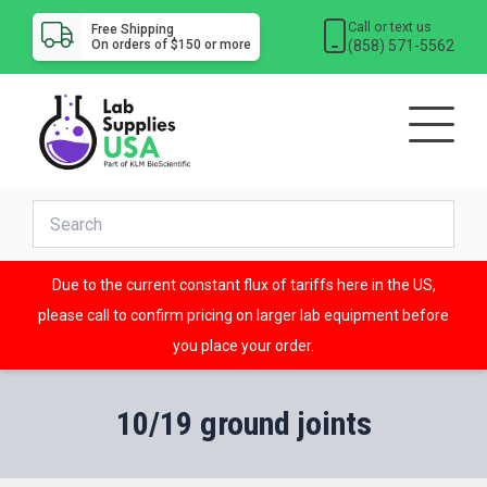
Call or text us
Free Shipping
(858) 571-5562
On orders of $150 or more
Due to the current constant flux of tariffs here in the US,
please call to confirm pricing on larger lab equipment before
you place your order.
10/19 ground joints