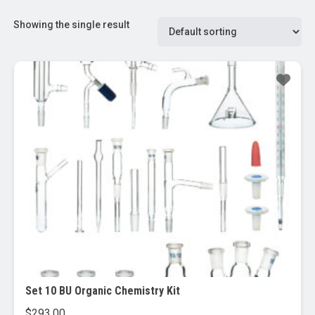
Showing the single result
Set 10 BU Organic Chemistry Kit
$
293.00