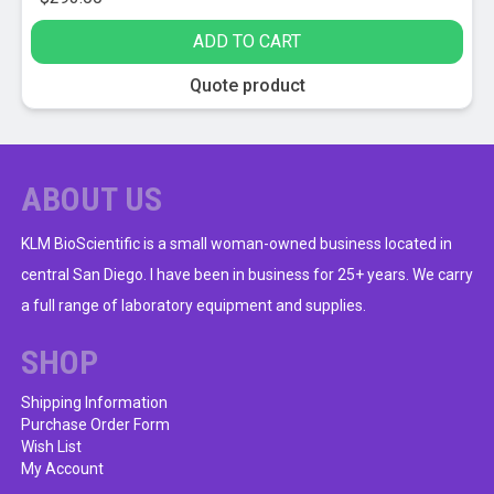
ADD TO CART
Quote product
ABOUT US
KLM BioScientific is a small woman-owned business located in
central San Diego. I have been in business for 25+ years. We carry
a full range of laboratory equipment and supplies.
SHOP
Shipping Information
Purchase Order Form
Wish List
My Account