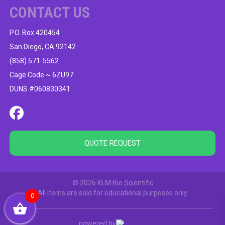
CONTACT US
P.O. Box 420454
San Diego, CA 92142
(858) 571-5562
Cage Code ~ 6ZU97
DUNS #060830341
QUOTE REQUEST
© 2026 KLM Bio Scientific
All items are sold for educational purposes only
0
powered by