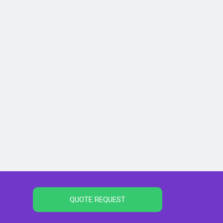
QUOTE REQUEST