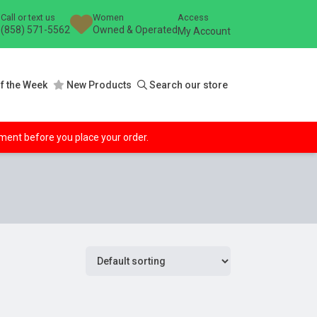
Call or text us
Women
Access
(858) 571-5562
Owned & Operated
My Account
f the Week
New Products
Search our store
ipment before you place your order.