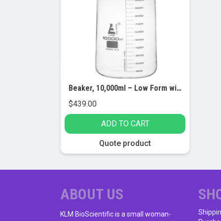
Beaker, 10,000ml – Low Form with Spout – White Graduations – Borosilicate 3.3 Glass
$
439.00
ADD TO CART
Quote product
ABOUT US
SH
Shippi
KLM BioScientific is a small woman-