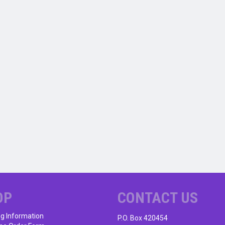
OP
CONTACT US
ng Information
P.O. Box 420454