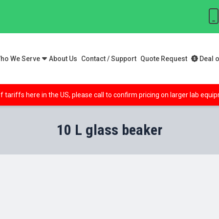
ho We Serve
About Us
Contact / Support
Quote Request
Deal o
f tariffs here in the US, please call to confirm pricing on larger lab equ
10 L glass beaker