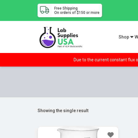
Free Shipping
On orders of $150 or more
Shop
W
Due to the current constant flux o
Showing the single result