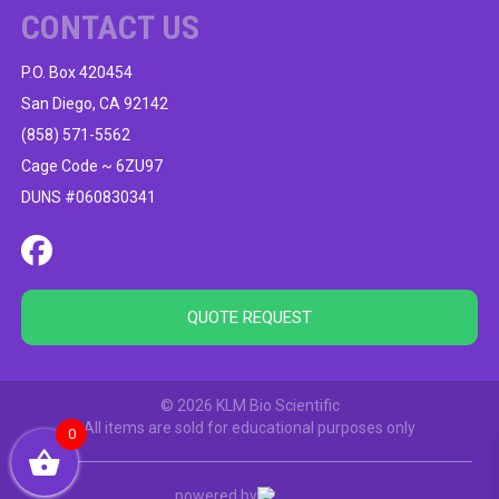
CONTACT US
P.O. Box 420454
San Diego, CA 92142
(858) 571-5562
Cage Code ~ 6ZU97
DUNS #060830341
QUOTE REQUEST
© 2026 KLM Bio Scientific
All items are sold for educational purposes only
0
powered by