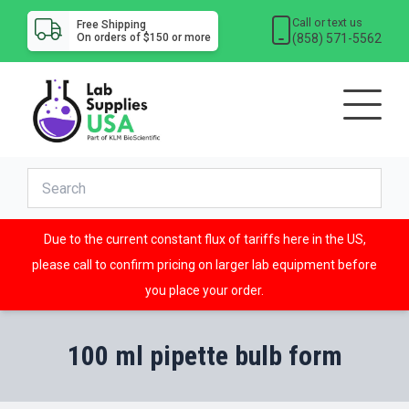
Call or text us
Free Shipping
(858) 571-5562
On orders of $150 or more
Due to the current constant flux of tariffs here in the US,
please call to confirm pricing on larger lab equipment before
you place your order.
100 ml pipette bulb form