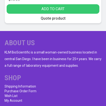
ADD TO CART
Quote product
ABOUT US
KLM BioScientific is a small woman-owned business located in
central San Diego. I have been in business for 25+ years. We carry
a full range of laboratory equipment and supplies.
SHOP
Shipping Information
Purchase Order Form
Wish List
My Account