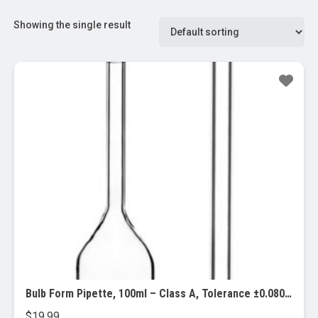
Showing the single result
Bulb Form Pipette, 100ml – Class A, Tolerance ±0.080 – Blue Graduations – Color Code, Yellow – Borosilicate Glass – Eisco Labs
$
19.99