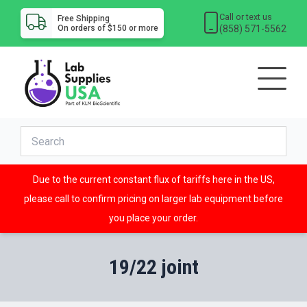
Call or text us
Free Shipping
(858) 571-5562
On orders of $150 or more
Due to the current constant flux of tariffs here in the US,
please call to confirm pricing on larger lab equipment before
you place your order.
19/22 joint