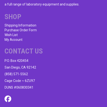
a full range of laboratory equipment and supplies.
SHOP
Shipping Information
Purchase Order Form
Wish List
My Account
CONTACT US
P.O. Box 420454
San Diego, CA 92142
(858) 571-5562
Cage Code ~ 6ZU97
DUNS #060830341