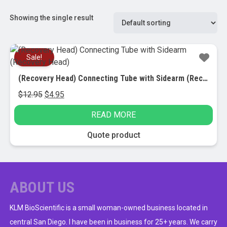
Showing the single result
Sale!
(Recovery Head) Connecting Tube with Sidearm (Recovery Head)
Original
Current
$
12.95
$
4.95
price
price
READ MORE
was:
is:
$12.95.
$4.95.
Quote product
ABOUT US
KLM BioScientific is a small woman-owned business located in
central San Diego. I have been in business for 25+ years. We carry