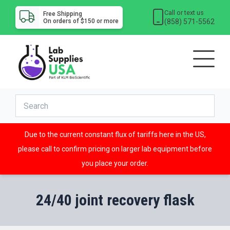
Call or text us
Free Shipping
(858) 571-5562
On orders of $150 or more
Due to the current constant flux of tariffs here in the US,
please call to confirm pricing on larger lab equipment before
you place your order.
24/40 joint recovery flask