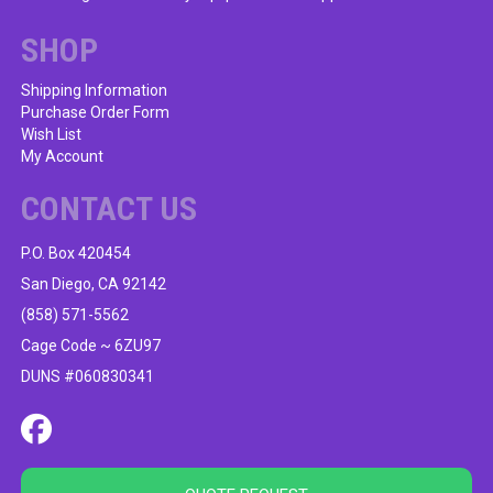
chosen
on
SHOP
the
product
Shipping Information
Purchase Order Form
page
Wish List
My Account
CONTACT US
P.O. Box 420454
San Diego, CA 92142
(858) 571-5562
Cage Code ~ 6ZU97
DUNS #060830341