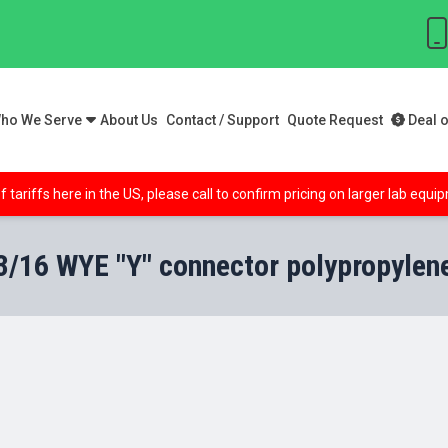
ho We Serve
About Us
Contact / Support
Quote Request
Deal o
f tariffs here in the US, please call to confirm pricing on larger lab equ
3/16 WYE "Y" connector polypropylen