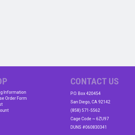
OP
CONTACT US
ng Information
P.O. Box 420454
se Order Form
San Diego, CA 92142
st
ount
(858) 571-5562
Cage Code ~ 6ZU97
DUNS #060830341