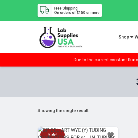
Free Shipping
On orders of $150 or more
Shop
W
Due to the current constant flux o
Showing the single result
Sale!