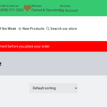
Call or text us
Women
Access
(858) 571-5562
Owned & Operated
My Account
f the Week
New Products
Search our store
ipment before you place your order.
e