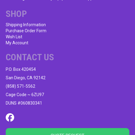
SHOP
Shipping Information
Purchase Order Form
Wish List
My Account
CONTACT US
P.O. Box 420454
San Diego, CA 92142
(858) 571-5562
Cage Code ~ 6ZU97
DUNS #060830341