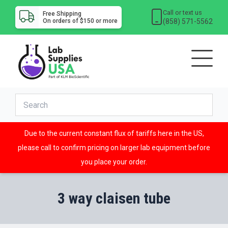
Call or text us
Free Shipping
(858) 571-5562
On orders of $150 or more
Due to the current constant flux of tariffs here in the US,
please call to confirm pricing on larger lab equipment before
you place your order.
3 way claisen tube