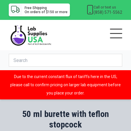
Call or text us
Free Shipping
(858) 571-5562
On orders of $150 or more
Due to the current constant flux of tariffs here in the US,
please call to confirm pricing on larger lab equipment before
you place your order.
50 ml burette with teflon
stopcock