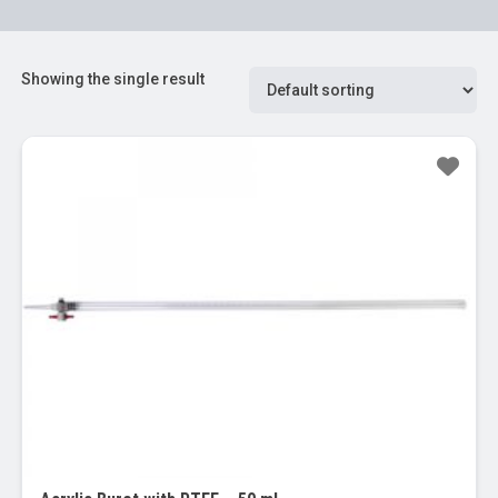
Showing the single result
Sale!