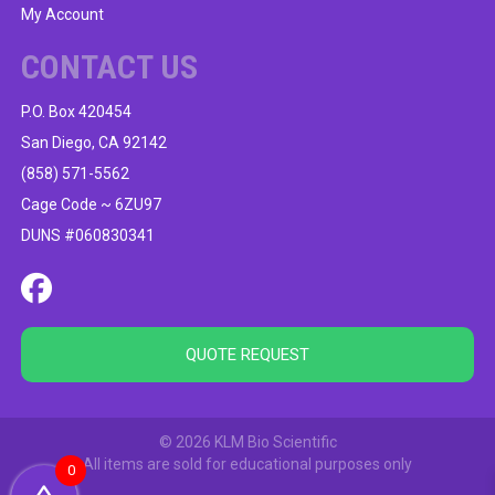
My Account
CONTACT US
P.O. Box 420454
San Diego, CA 92142
(858) 571-5562
Cage Code ~ 6ZU97
DUNS #060830341
QUOTE REQUEST
© 2026 KLM Bio Scientific
All items are sold for educational purposes only
0