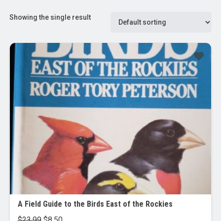
Showing the single result
Sale!
A Field Guide to the Birds East of the Rockies
Original
Current
$
23.99
$
8.50