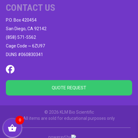
CONTACT US
P.O. Box 420454
San Diego, CA 92142
(858) 571-5562
Cage Code ~ 6ZU97
DUNS #060830341
QUOTE REQUEST
© 2026 KLM Bio Scientific
All items are sold for educational purposes only
0
powered by