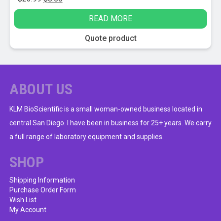
price
price
READ MORE
was:
is:
$23.99.
$8.50.
Quote product
ABOUT US
KLM BioScientific is a small woman-owned business located in
central San Diego. I have been in business for 25+ years. We carry
a full range of laboratory equipment and supplies.
SHOP
Shipping Information
Purchase Order Form
Wish List
My Account