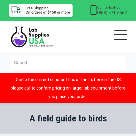
Call or text us
Free Shipping
(858) 571-5562
On orders of $150 or more
Due to the current constant flux of tariffs here in the US,
please call to confirm pricing on larger lab equipment before
you place your order.
A field guide to birds