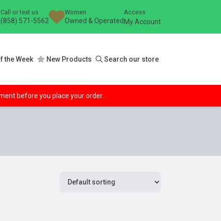
Call or text us
Women
Access
(858) 571-5562
Owned & Operated
My Account
f the Week
New Products
Search our store
ipment before you place your order.