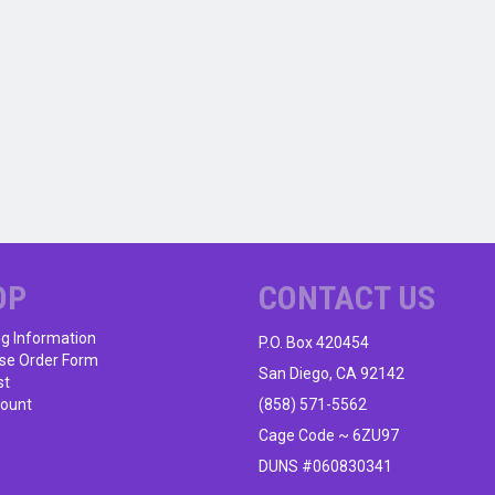
OP
CONTACT US
ng Information
P.O. Box 420454
se Order Form
San Diego, CA 92142
st
ount
(858) 571-5562
Cage Code ~ 6ZU97
DUNS #060830341