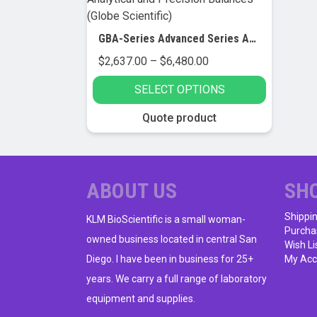
GBA-Series Advanced Series Analytical and Precision Balances (Globe Scientific)
Price
$
2,637.00
–
$
6,480.00
range:
SELECT OPTIONS
$2,637.00
through
This
Quote product
$6,480.00
product
has
multiple
variants.
ABOUT US
SH
The
Shippi
options
KLM BioScientific is a small woman-
Purcha
may
owned business located in central San
Wish Li
be
Diego. I have been in business for 25+
My Acc
chosen
years. We carry a full range of laboratory
on
equipment and supplies.
the