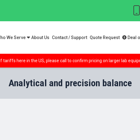
ho We Serve
About Us
Contact / Support
Quote Request
Deal o
f tariffs here in the US, please call to confirm pricing on larger lab equ
Analytical and precision balance