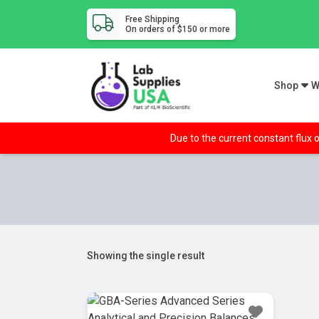
Free Shipping
On orders of $150 or more
Shop
W
Due to the current constant flux o
Showing the single result