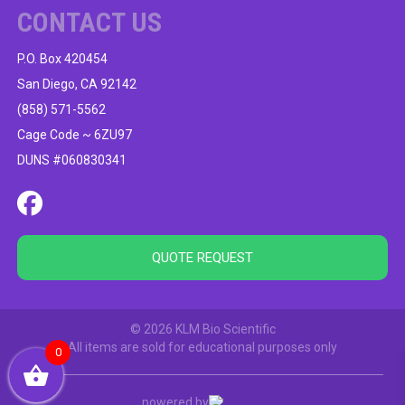
CONTACT US
P.O. Box 420454
San Diego, CA 92142
(858) 571-5562
Cage Code ~ 6ZU97
DUNS #060830341
QUOTE REQUEST
© 2026 KLM Bio Scientific
All items are sold for educational purposes only
0
powered by