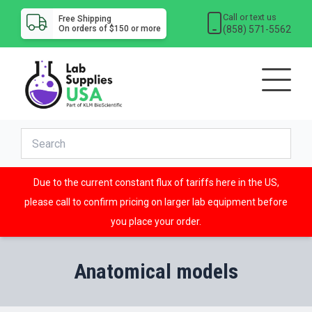
Call or text us
Free Shipping
(858) 571-5562
On orders of $150 or more
Due to the current constant flux of tariffs here in the US,
please call to confirm pricing on larger lab equipment before
you place your order.
Anatomical models