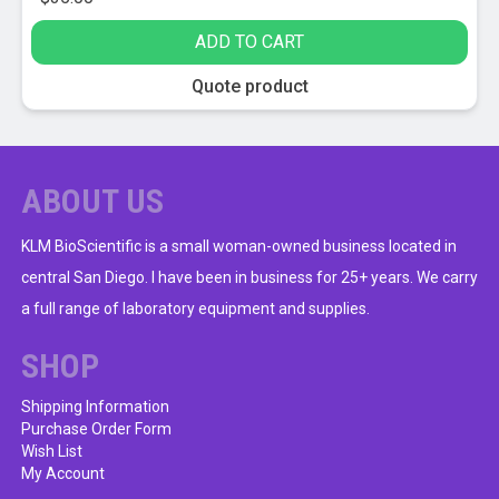
ADD TO CART
Quote product
ABOUT US
KLM BioScientific is a small woman-owned business located in
central San Diego. I have been in business for 25+ years. We carry
a full range of laboratory equipment and supplies.
SHOP
Shipping Information
Purchase Order Form
Wish List
My Account