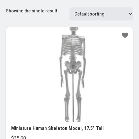
Showing the single result
Miniature Human Skeleton Model, 17.5″ Tall
$
35.00