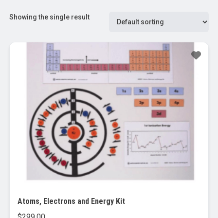
Showing the single result
Atoms, Electrons and Energy Kit
$
299.00