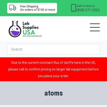
Call or text us
Free Shipping
(858) 571-5562
On orders of $150 or more
Due to the current constant flux of tariffs here in the US,
please call to confirm pricing on larger lab equipment before
you place your order.
atoms