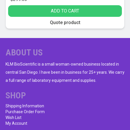
ADD TO CART
Quote product
ABOUT US
KLM BioScientific is a small woman-owned business located in
central San Diego. I have been in business for 25+ years. We carry
a full range of laboratory equipment and supplies.
SHOP
Shipping Information
Purchase Order Form
Wish List
My Account