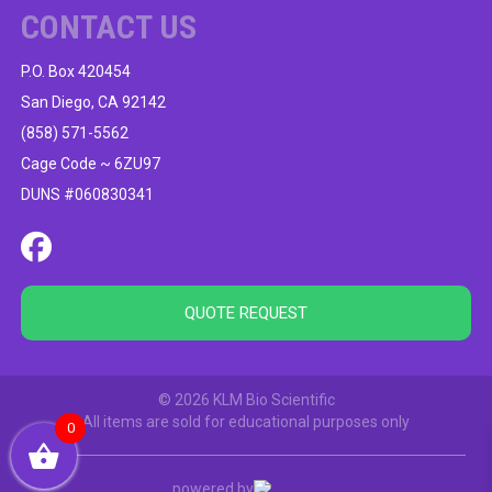
CONTACT US
P.O. Box 420454
San Diego, CA 92142
(858) 571-5562
Cage Code ~ 6ZU97
DUNS #060830341
QUOTE REQUEST
© 2026 KLM Bio Scientific
All items are sold for educational purposes only
0
powered by