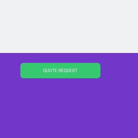
QUOTE REQUEST