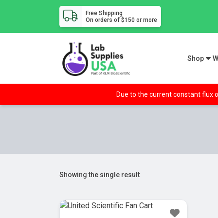
Free Shipping
On orders of $150 or more
Shop
W
Due to the current constant flux o
Showing the single result