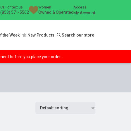
Call or text us
Women
Access
(858) 571-5562
Owned & Operated
My Account
f the Week
New Products
Search our store
ipment before you place your order.