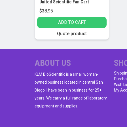
United Scientific Fan Cart
$
38.95
ADD TO CART
Quote product
ABOUT US
SH
Shippi
KLM BioScientific is a small woman-
Purcha
owned business located in central San
Wish Li
Diego. I have been in business for 25+
My Acc
years. We carry a full range of laboratory
equipment and supplies.