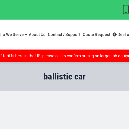
ho We Serve
About Us
Contact / Support
Quote Request
Deal o
f tariffs here in the US, please call to confirm pricing on larger lab equ
ballistic car