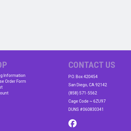
OP
CONTACT US
ng Information
P.O. Box 420454
se Order Form
San Diego, CA 92142
st
ount
(858) 571-5562
Cage Code ~ 6ZU97
DUNS #060830341